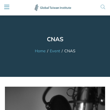
CNAS
Home
/
Event
/
CNAS