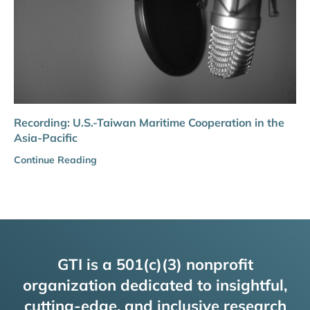
Recording: U.S.-Taiwan Maritime Cooperation in the
Asia-Pacific
Continue Reading
GTI is a 501(c)(3) nonprofit
organization dedicated to insightful,
cutting-edge, and inclusive research