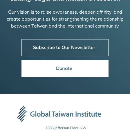
Our vision is to raise awareness, deepen affinity, and
create opportunities for strengthening the relationship
between Taiwan and the international community
Subscribe to Our Newsletter
Donate
1836 Jefferson Place NW