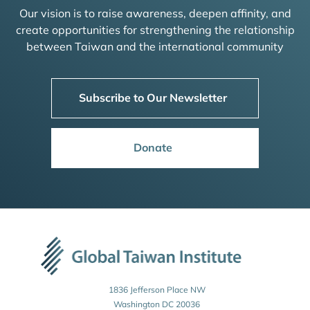
Our vision is to raise awareness, deepen affinity, and
create opportunities for strengthening the relationship
between Taiwan and the international community
Subscribe to Our Newsletter
Donate
1836 Jefferson Place NW
Washington DC 20036