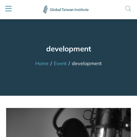
development
Home
/
Event
/
development