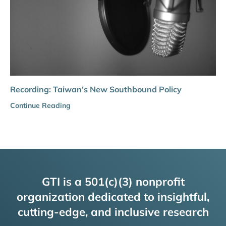
Recording: Taiwan’s New Southbound Policy
Continue Reading
GTI is a 501(c)(3) nonprofit
organization dedicated to insightful,
cutting-edge, and inclusive research