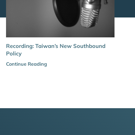
Recording: Taiwan’s New Southbound
Policy
Continue Reading