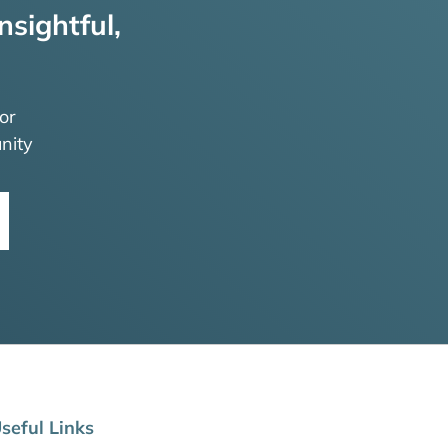
nsightful,
or
nity
seful Links