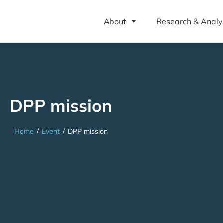
About
Research & Analy
DPP mission
Home
/
Event
/
DPP mission