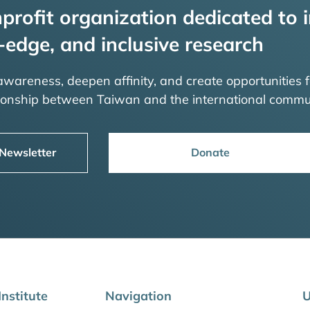
profit organization dedicated to i
-edge, and inclusive research
 awareness, deepen affinity, and create opportunities f
tionship between Taiwan and the international commu
 Newsletter
Donate
nstitute
Navigation
U