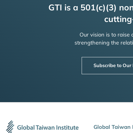
GTI is a 501(c)(3) non
cutting
Our vision is to raise
strengthening the rela
Subscribe to Our
Global Taiwan I