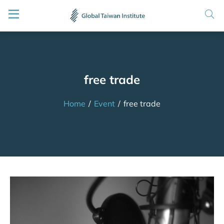
free trade
Home
/
Event
/
free trade