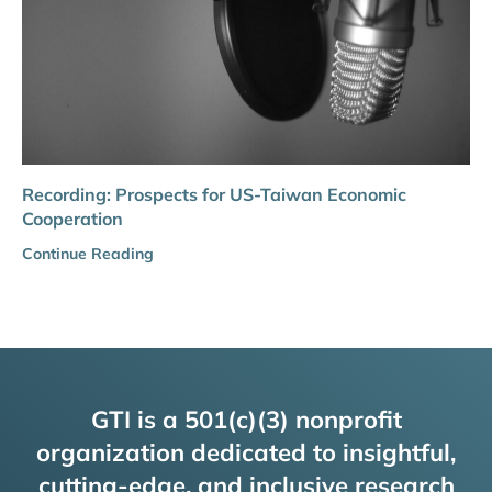
Recording: Prospects for US-Taiwan Economic
Cooperation
Continue Reading
GTI is a 501(c)(3) nonprofit
organization dedicated to insightful,
cutting-edge, and inclusive research