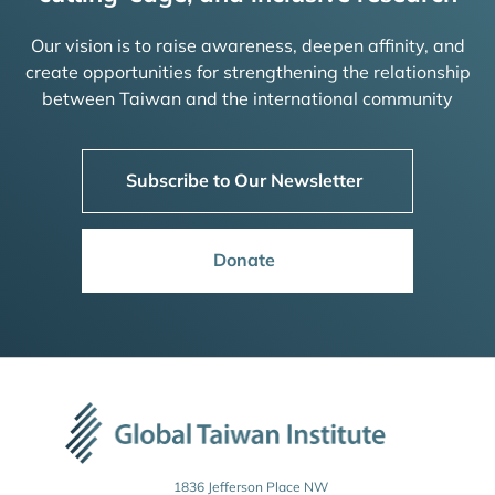
Our vision is to raise awareness, deepen affinity, and
create opportunities for strengthening the relationship
between Taiwan and the international community
Subscribe to Our Newsletter
Donate
1836 Jefferson Place NW