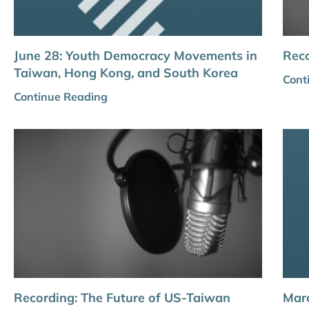
June 28: Youth Democracy Movements in
Reco
Taiwan, Hong Kong, and South Korea
Cont
Continue Reading
Recording: The Future of US-Taiwan
Marc