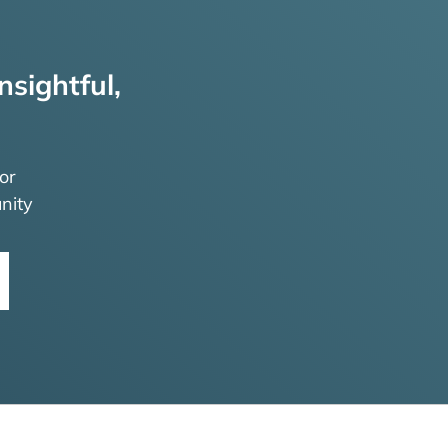
nsightful,
or
nity