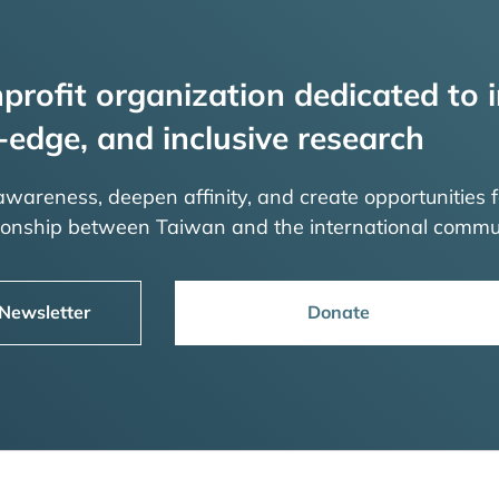
profit organization dedicated to i
-edge, and inclusive research
 awareness, deepen affinity, and create opportunities f
tionship between Taiwan and the international commu
 Newsletter
Donate