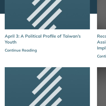
April 3: A Political Profile of Taiwan’s
Reco
Youth
Assi
Impl
Continue Reading
Cont