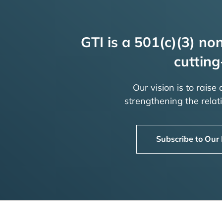
GTI is a 501(c)(3) non
cutting
Our vision is to raise
strengthening the rela
Subscribe to Our