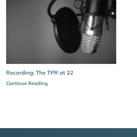
Recording: The TPR at 22
Continue Reading