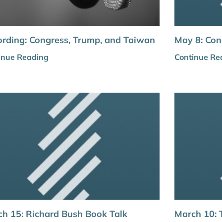
rding: Congress, Trump, and Taiwan
May 8: Con
inue Reading
Continue Re
h 15: Richard Bush Book Talk
March 10: 