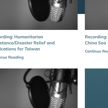
rding: Humanitarian
Recording:
stance/Disaster Relief and
China Sea
ications for Taiwan
Continue Re
inue Reading