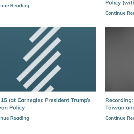
Policy (wi
inue Reading
Continue Re
 15 (at Carnegie): President Trump’s
Recording
an Policy
Taiwan an
inue Reading
Continue Re