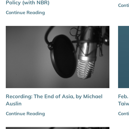
Policy (with NBR)
Cont
Continue Reading
Recording: The End of Asia, by Michael
Feb.
Auslin
Taiw
Continue Reading
Cont