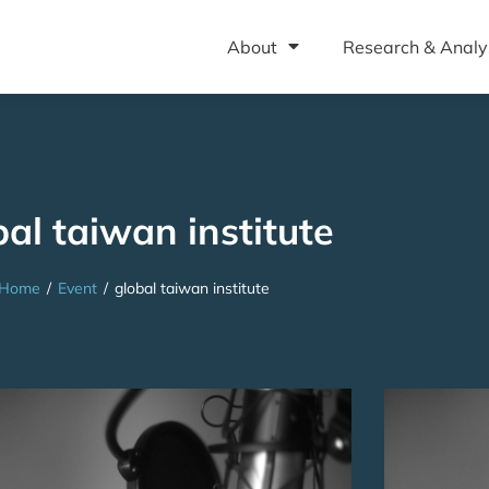
About
Research & Analy
bal taiwan institute
Home
/
Event
/
global taiwan institute