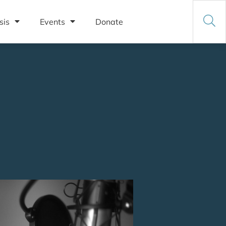
sis
Events
Donate