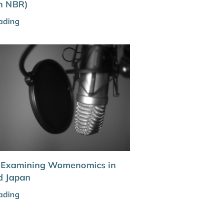
th NBR)
ading
: Examining Womenomics in
d Japan
ading