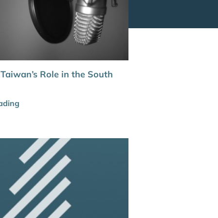
 Taiwan’s Role in the South
ading