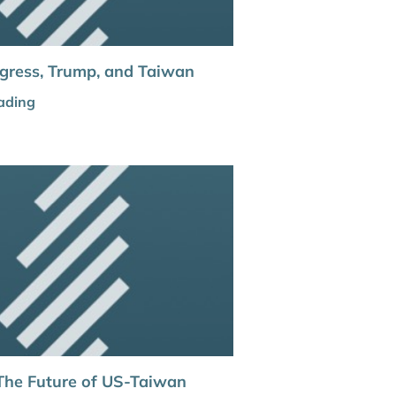
gress, Trump, and Taiwan
ading
The Future of US-Taiwan