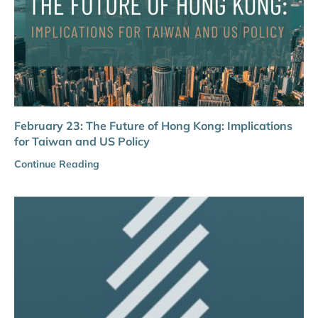
February 23: The Future of Hong Kong: Implications
for Taiwan and US Policy
Continue Reading