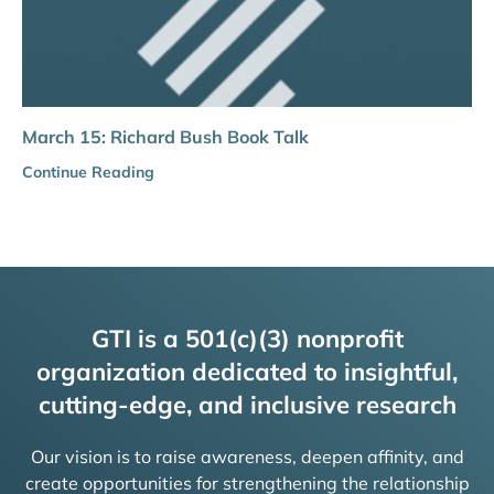
March 15: Richard Bush Book Talk
Continue Reading
GTI is a 501(c)(3) nonprofit
organization dedicated to insightful,
cutting-edge, and inclusive research
Our vision is to raise awareness, deepen affinity, and
create opportunities for strengthening the relationship