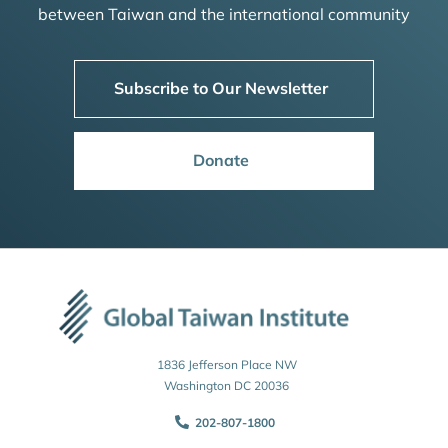
between Taiwan and the international community
Subscribe to Our Newsletter
Donate
1836 Jefferson Place NW
Washington DC 20036
202-807-1800