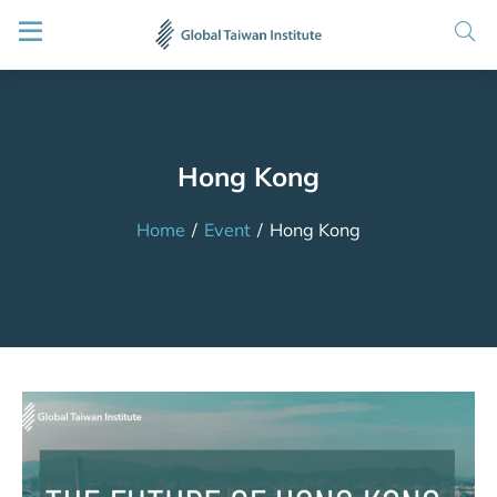
Hong Kong
Home
/
Event
/
Hong Kong