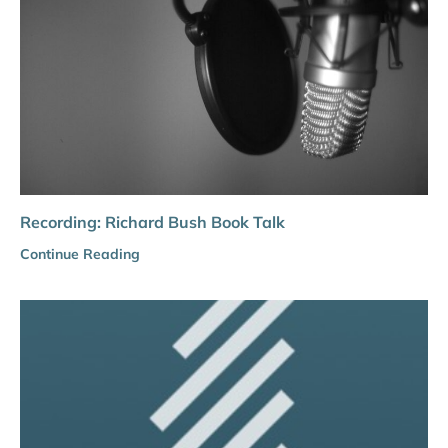
Recording: Richard Bush Book Talk
Continue Reading