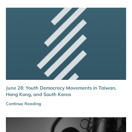
June 28: Youth Democracy Movements in Taiwan,
Hong Kong, and South Korea
Continue Reading