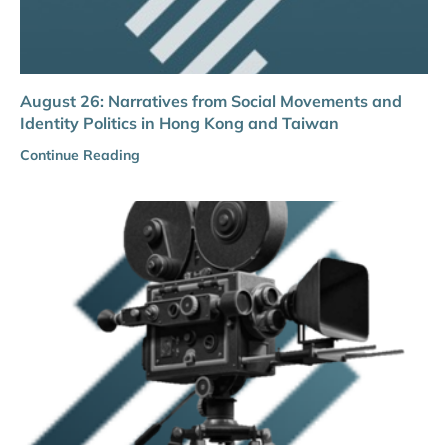
August 26: Narratives from Social Movements and
Identity Politics in Hong Kong and Taiwan
Continue Reading