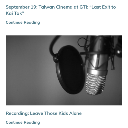
September 19: Taiwan Cinema at GTI: “Last Exit to
Kai Tak”
Continue Reading
Recording: Leave Those Kids Alone
Continue Reading