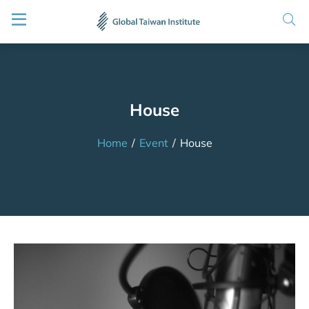
House
Home
/
Event
/
House