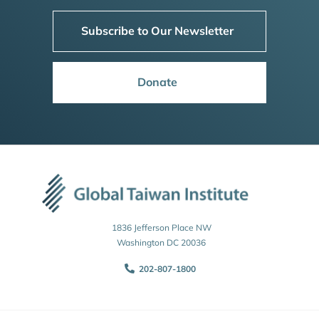
Subscribe to Our Newsletter
Donate
1836 Jefferson Place NW
Washington DC 20036
202-807-1800