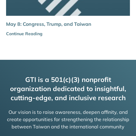
May 8: Congress, Trump, and Taiwan
Continue Reading
GTI is a 501(c)(3) nonprofit
organization dedicated to insightful,
cutting-edge, and inclusive research
Our vision is to raise awareness, deepen affinity, and
create opportunities for strengthening the relationship
between Taiwan and the international community