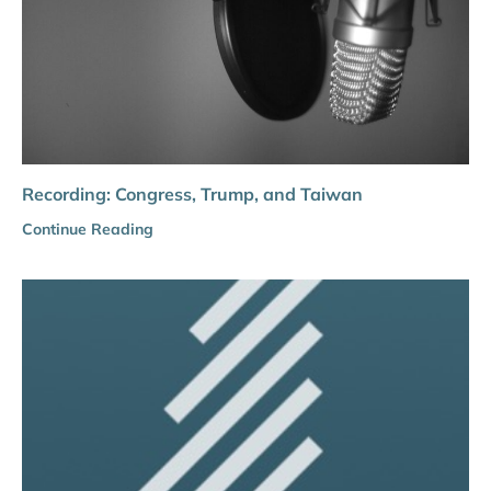
Recording: Congress, Trump, and Taiwan
Continue Reading