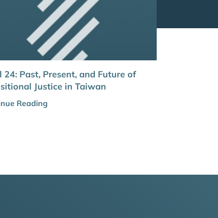
l 24: Past, Present, and Future of
sitional Justice in Taiwan
inue Reading