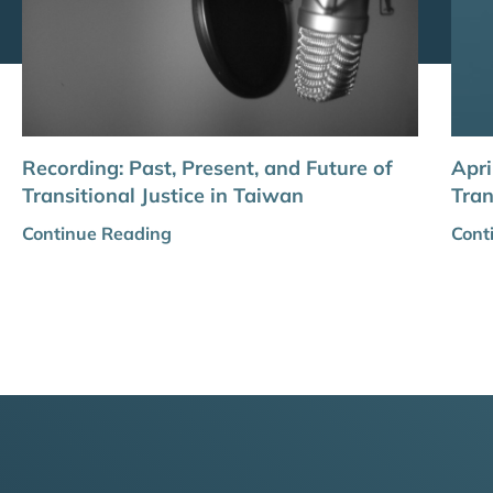
Recording: Past, Present, and Future of
Apri
Transitional Justice in Taiwan
Tran
Continue Reading
Cont