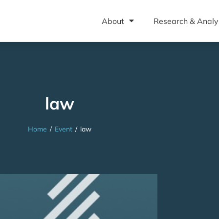
About
Research & Analy
law
Home
/
Event
/
law