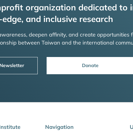
profit organization dedicated to i
-edge, and inclusive research
 awareness, deepen affinity, and create opportunities f
tionship between Taiwan and the international commu
 Newsletter
Donate
nstitute
Navigation
U