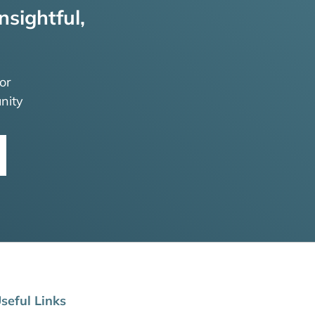
nsightful,
or
nity
seful Links