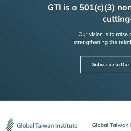
GTI is a 501(c)(3) non
cutting
Our vision is to raise
strengthening the rela
Subscribe to Our
Global Taiwan I