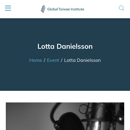
Lotta Danielsson
Home
/
Event
/
Lotta Danielsson