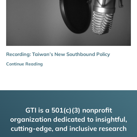
Recording: Taiwan’s New Southbound Policy
Continue Reading
GTI is a 501(c)(3) nonprofit
organization dedicated to insightful,
cutting-edge, and inclusive research