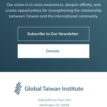
Our vision is to raise awareness, deepen affinity, and
create opportunities for strengthening the relationship
between Taiwan and the international community
Subscribe to Our Newsletter
Donate
1836 Jefferson Place NW
Washington DC 20036