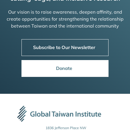
Our vision is to raise awareness, deepen affinity, and
create opportunities for strengthening the relationship
between Taiwan and the international community
Subscribe to Our Newsletter
Donate
1836 Jefferson Place NW