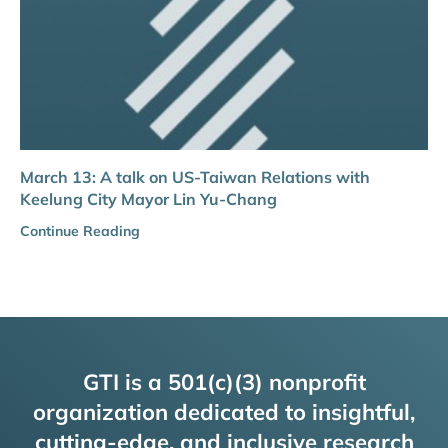
March 13: A talk on US-Taiwan Relations with
Keelung City Mayor Lin Yu-Chang
Continue Reading
GTI is a 501(c)(3) nonprofit
organization dedicated to insightful,
cutting-edge, and inclusive research