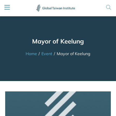
Mayor of Keelung
Home
/
Event
/
Mayor of Keelung