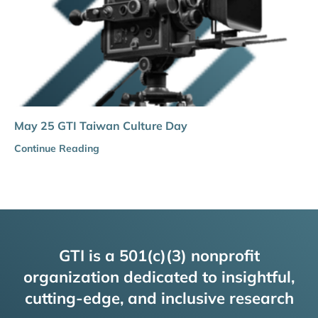
May 25 GTI Taiwan Culture Day
Continue Reading
GTI is a 501(c)(3) nonprofit
organization dedicated to insightful,
cutting-edge, and inclusive research