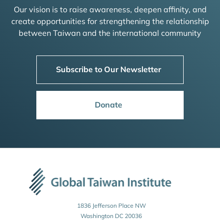
Our vision is to raise awareness, deepen affinity, and
create opportunities for strengthening the relationship
between Taiwan and the international community
Subscribe to Our Newsletter
Donate
1836 Jefferson Place NW
Washington DC 20036