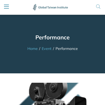
Performance
Home
/
Event
/
Performance