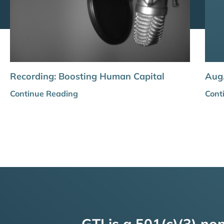
Recording: Boosting Human Capital
Aug.
Continue Reading
Cont
GTI is a 501(c)(3) non