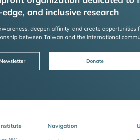
-edge, and inclusive research
 awareness, deepen affinity, and create opportunities f
tionship between Taiwan and the international commu
 Newsletter
Donate
nstitute
Navigation
U
Place NW