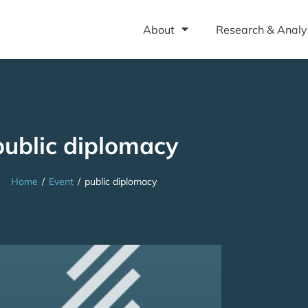
About
Research & Analy
public diplomacy
Home
/
Event
/
public diplomacy