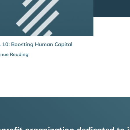
 10: Boosting Human Capital
inue Reading
profit organization dedicated to i