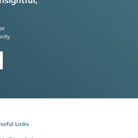
or
nity
seful Links