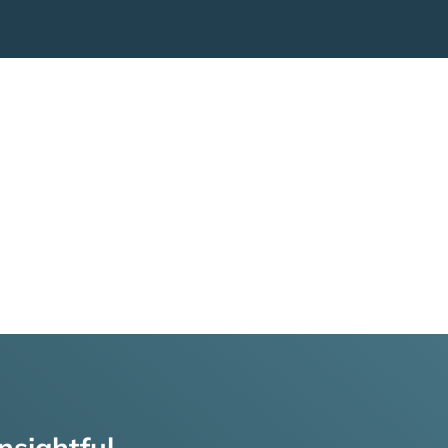
nsightful,