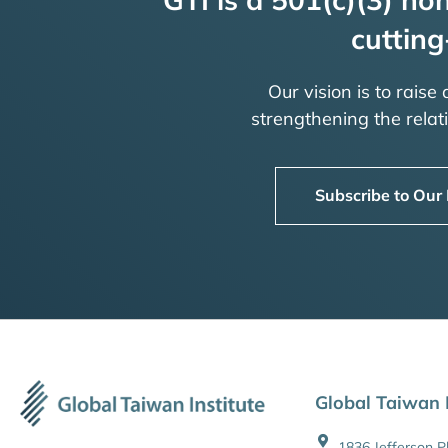
cutting
Our vision is to raise
strengthening the rela
Subscribe to Our
Global Taiwan I
1836 Jefferson 