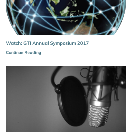
Watch: GTI Annual Symposium 2017
Continue Reading