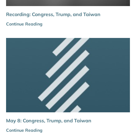
Recording: Congress, Trump, and Taiwan
Continue Reading
May 8: Congress, Trump, and Taiwan
Continue Reading