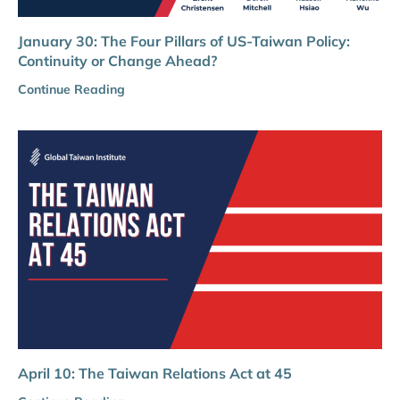
January 30: The Four Pillars of US-Taiwan Policy:
Continuity or Change Ahead?
Continue Reading
April 10: The Taiwan Relations Act at 45