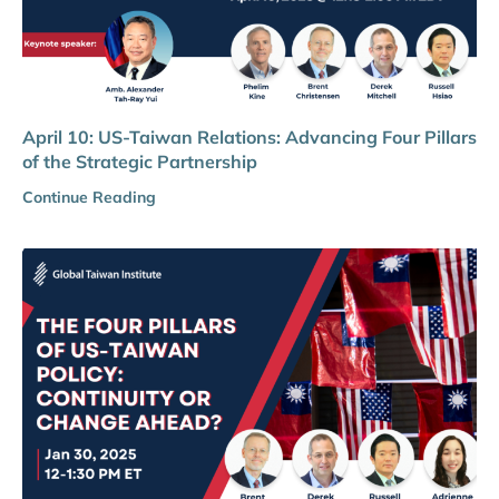
April 10: US-Taiwan Relations: Advancing Four Pillars
of the Strategic Partnership
Continue Reading