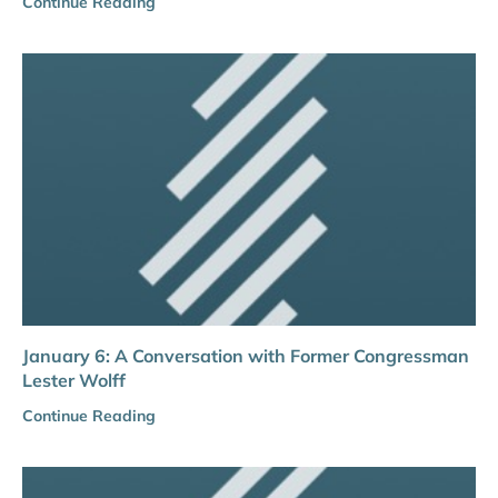
Continue Reading
January 6: A Conversation with Former Congressman
Lester Wolff
Continue Reading