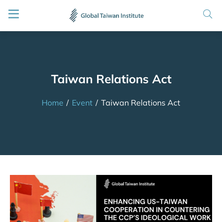
Taiwan Relations Act
Home
/
Event
/
Taiwan Relations Act