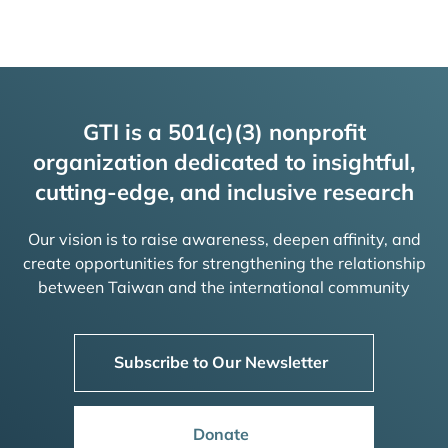
GTI is a 501(c)(3) nonprofit
organization dedicated to insightful,
cutting-edge, and inclusive research
Our vision is to raise awareness, deepen affinity, and
create opportunities for strengthening the relationship
between Taiwan and the international community
Subscribe to Our Newsletter
Donate