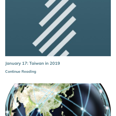
January 17: Taiwan in 2019
Continue Reading