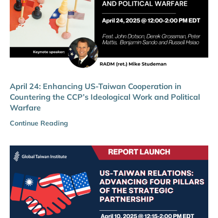
April 24: Enhancing US-Taiwan Cooperation in
Countering the CCP’s Ideological Work and Political
Warfare
Continue Reading