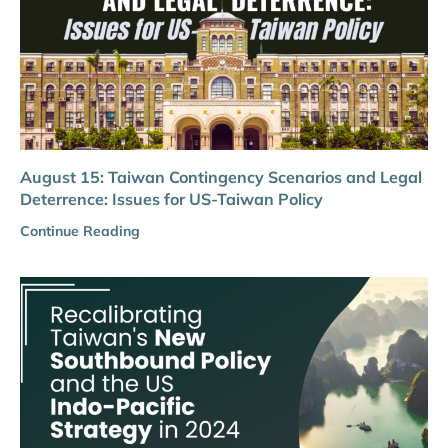
August 15: Taiwan Contingency Scenarios and Legal
Deterrence: Issues for US-Taiwan Policy
Continue Reading