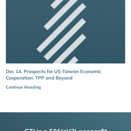
Dec 14. Prospects for US-Taiwan Economic
Cooperation: TPP and Beyond
Continue Reading