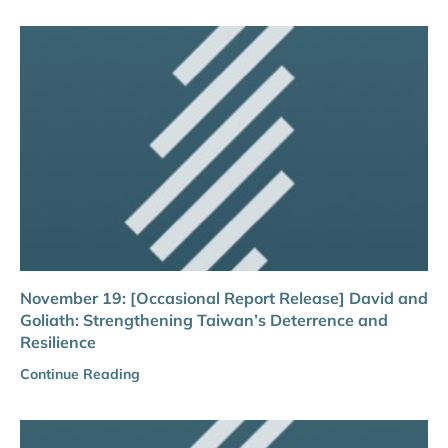
November 19: [Occasional Report Release] David and
Goliath: Strengthening Taiwan’s Deterrence and
Resilience
Continue Reading