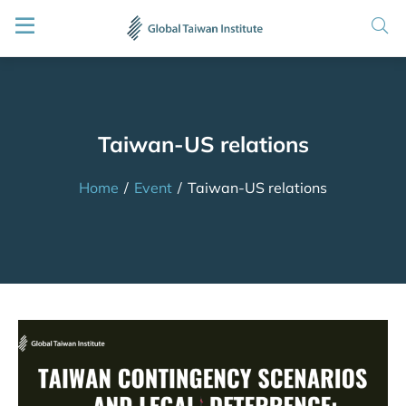
Taiwan-US relations
Home
/
Event
/
Taiwan-US relations