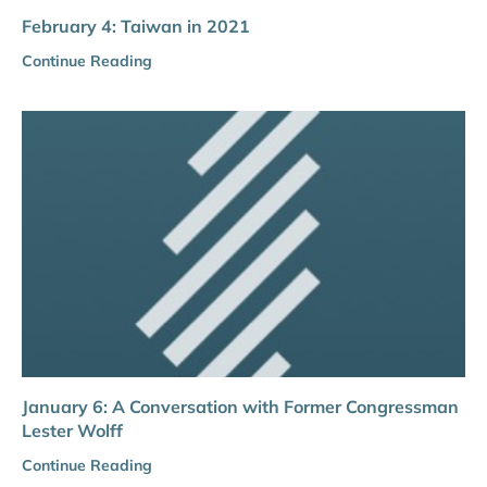
February 4: Taiwan in 2021
Continue Reading
January 6: A Conversation with Former Congressman
Lester Wolff
Continue Reading