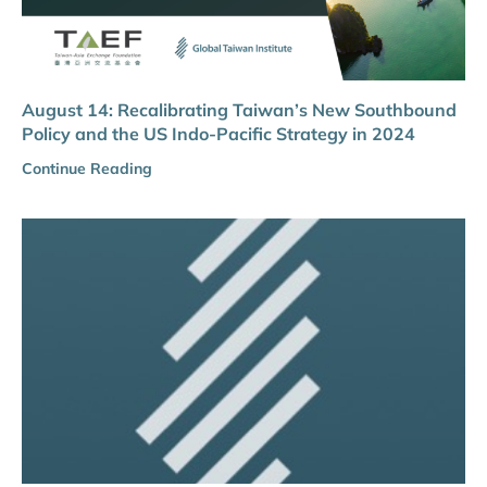
August 14: Recalibrating Taiwan’s New Southbound
Policy and the US Indo-Pacific Strategy in 2024
Continue Reading