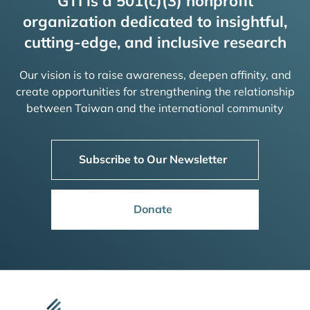
GTI is a 501(c)(3) nonprofit
organization dedicated to insightful,
cutting-edge, and inclusive research
Our vision is to raise awareness, deepen affinity, and
create opportunities for strengthening the relationship
between Taiwan and the international community
Subscribe to Our Newsletter
Donate