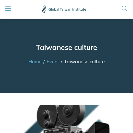
Taiwanese culture
Home
/
Event
/
Taiwanese culture