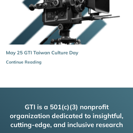
May 25 GTI Taiwan Culture Day
Continue Reading
GTI is a 501(c)(3) nonprofit
organization dedicated to insightful,
cutting-edge, and inclusive research