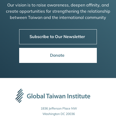
Our vision is to raise awareness, deepen affinity, and
create opportunities for strengthening the relationship
between Taiwan and the international community
Subscribe to Our Newsletter
Donate
1836 Jefferson Place NW
Washington DC 20036