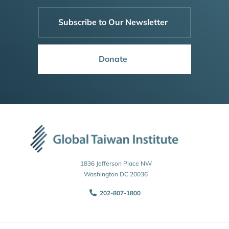
Subscribe to Our Newsletter
Donate
1836 Jefferson Place NW
Washington DC 20036
202-807-1800