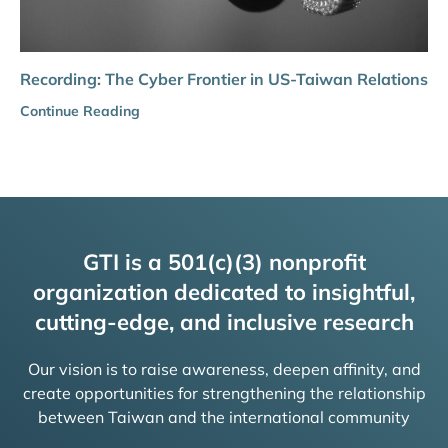
Recording: The Cyber Frontier in US-Taiwan Relations
Continue Reading
GTI is a 501(c)(3) nonprofit
organization dedicated to insightful,
cutting-edge, and inclusive research
Our vision is to raise awareness, deepen affinity, and
create opportunities for strengthening the relationship
between Taiwan and the international community