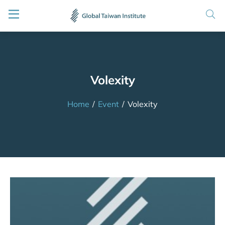
Volexity
Home
/
Event
/
Volexity