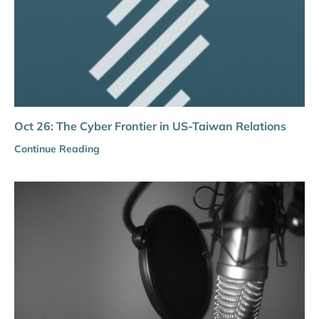
Oct 26: The Cyber Frontier in US-Taiwan Relations
Continue Reading