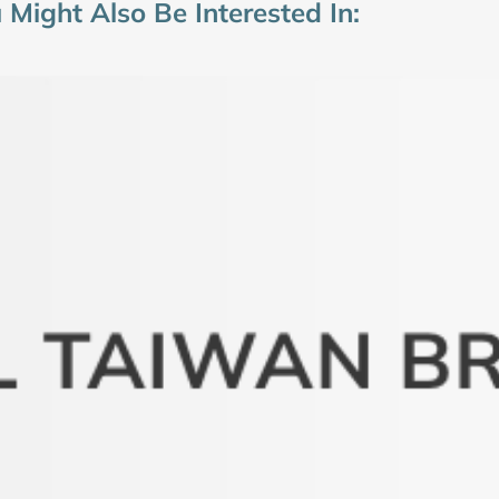
 Might Also Be Interested In: