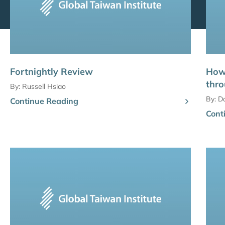
Fortnightly Review
How
thro
By:
Russell Hsiao
By:
D
Continue Reading
Cont