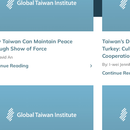
 Taiwan Can Maintain Peace
Taiwan’s D
ugh Show of Force
Turkey: Cul
Cooperati
avid An
By:
I-wei Jenn
inue Reading
Continue Re