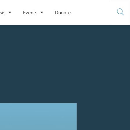
sis
Events
Donate