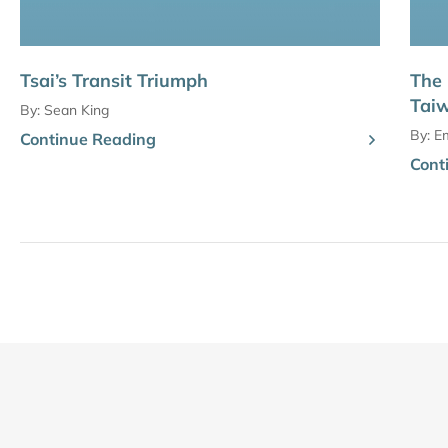
Tsai’s Transit Triumph
The 
Taiw
By:
Sean King
By:
Em
Continue Reading
Cont