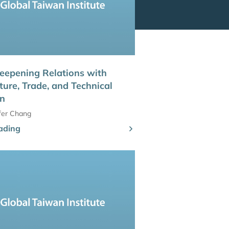
eepening Relations with
ture, Trade, and Technical
on
ifer Chang
ading