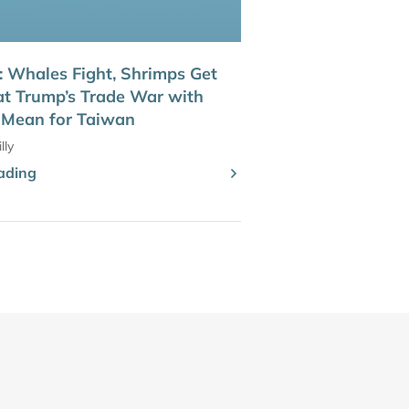
Whales Fight, Shrimps Get
t Trump’s Trade War with
 Mean for Taiwan
lly
ading