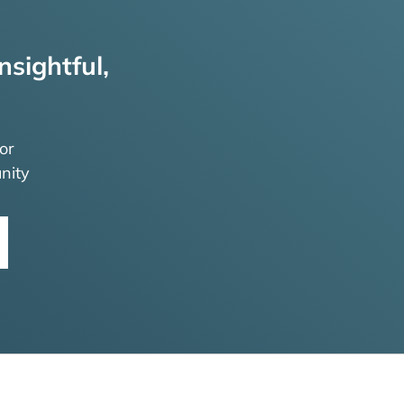
nsightful,
or
nity