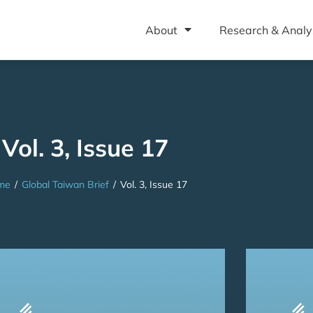
About
Research & Analy
Vol. 3, Issue 17
me
/
Global Taiwan Brief
/
Vol. 3, Issue 17