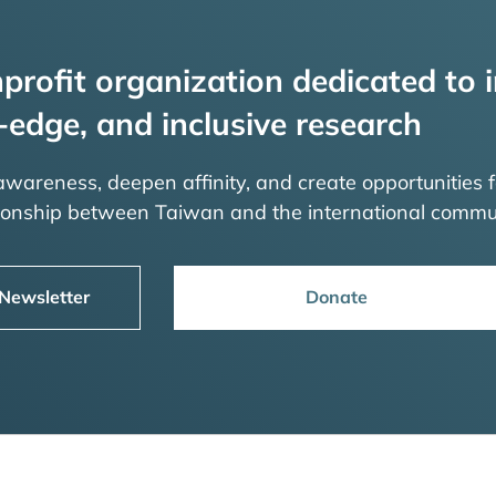
profit organization dedicated to i
-edge, and inclusive research
 awareness, deepen affinity, and create opportunities f
tionship between Taiwan and the international commu
 Newsletter
Donate