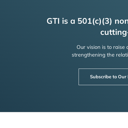
GTI is a 501(c)(3) non
cutting
Our vision is to raise
strengthening the rela
Subscribe to Our