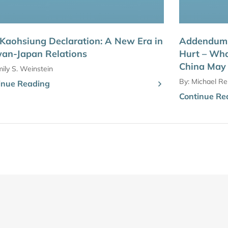
Kaohsiung Declaration: A New Era in
Addendum: 
an-Japan Relations
Hurt – Wha
China May
ily S. Weinstein
By:
Michael Rei
inue Reading
Continue Re