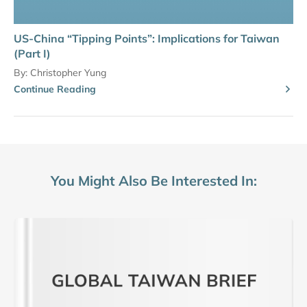
US-China “Tipping Points”: Implications for Taiwan
(Part I)
By:
Christopher Yung
Continue Reading
You Might Also Be Interested In: