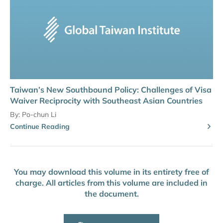
Taiwan’s New Southbound Policy: Challenges of Visa
Waiver Reciprocity with Southeast Asian Countries
By:
Po-chun Li
Continue Reading
You may download this volume in its entirety free of
charge. All articles from this volume are included in
the document.