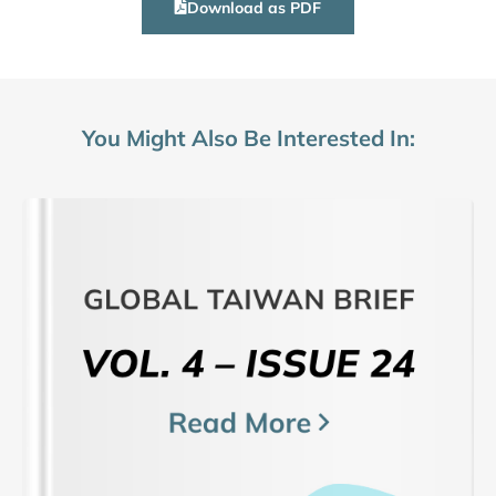
Download as PDF
You Might Also Be Interested In: