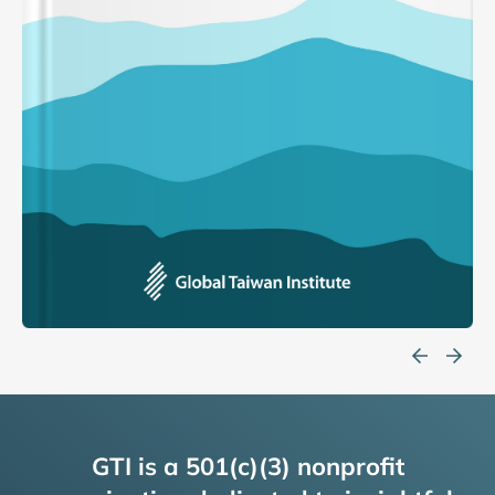
GTI is a 501(c)(3) nonprofit