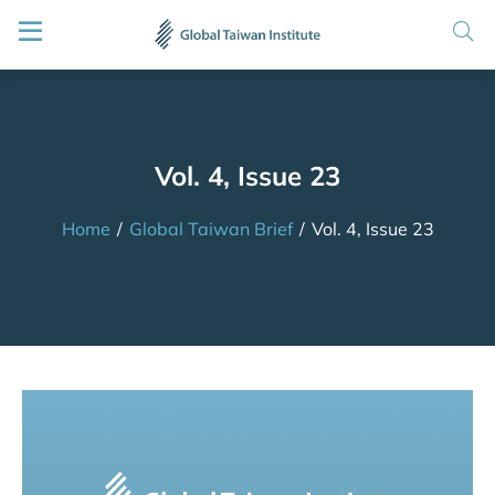
Vol. 4, Issue 23
Home
/
Global Taiwan Brief
/
Vol. 4, Issue 23