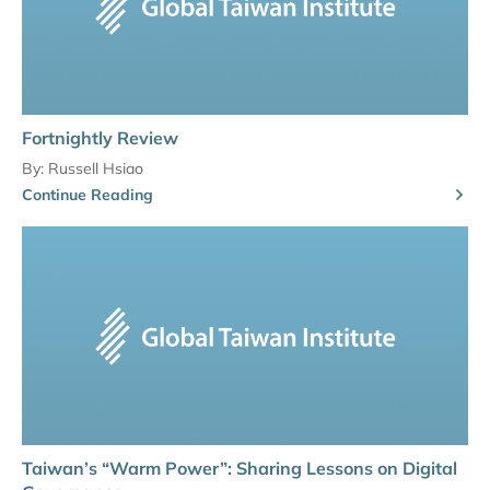
Fortnightly Review
By:
Russell Hsiao
Continue Reading
Taiwan’s “Warm Power”: Sharing Lessons on Digital