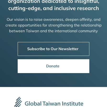
organization dedicated to insightful,
cutting-edge, and inclusive research
Our vision is to raise awareness, deepen affinity, and
create opportunities for strengthening the relationship
between Taiwan and the international community
Subscribe to Our Newsletter
Donate