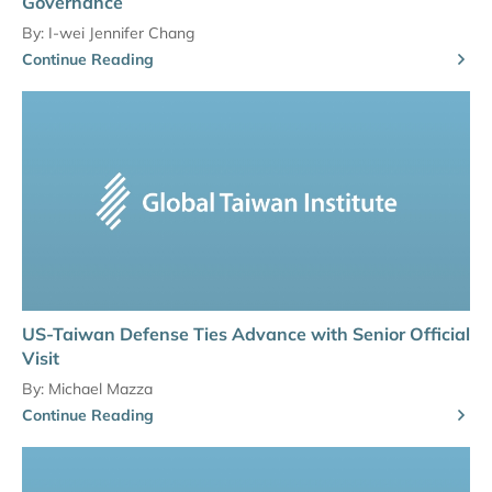
Governance
By:
I-wei Jennifer Chang
Continue Reading
US-Taiwan Defense Ties Advance with Senior Official
Visit
By:
Michael Mazza
Continue Reading