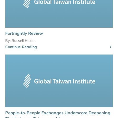
Fortnightly Review
By:
Russell Hsiao
Continue Reading
People-to-People Exchanges Underscore Deepening