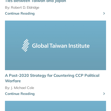
Ties between Taiwan and Japan
By:
Robert D. Eldridge
Continue Reading
A Post-2020 Strategy for Countering CCP Political
Warfare
By:
J. Michael Cole
Continue Reading