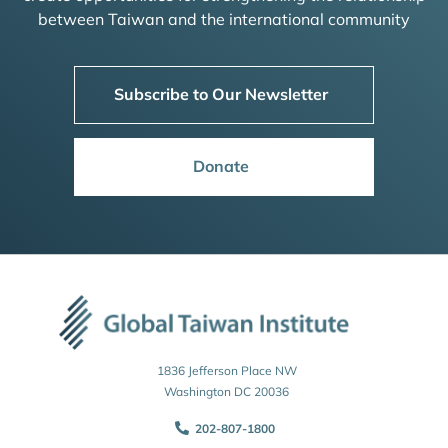
between Taiwan and the international community
Subscribe to Our Newsletter
Donate
1836 Jefferson Place NW
Washington DC 20036
202-807-1800