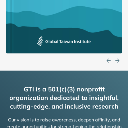
GTI is a 501(c)(3) nonprofit
organization dedicated to insightful,
cutting-edge, and inclusive research
Our vision is to raise awareness, deepen affinity, and
create opportunities for strengthening the relationship