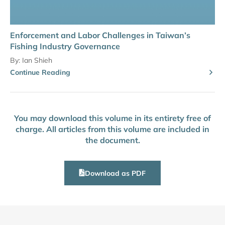
Enforcement and Labor Challenges in Taiwan’s
Fishing Industry Governance
By:
Ian Shieh
Continue Reading
You may download this volume in its entirety free of
charge. All articles from this volume are included in
the document.
Download as PDF