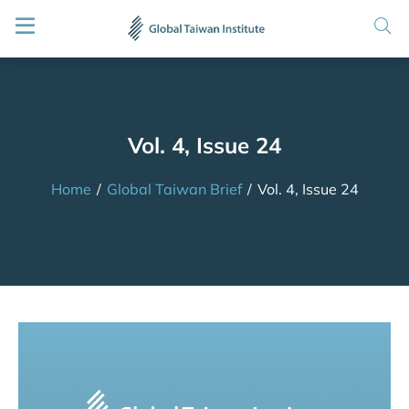
Vol. 4, Issue 24
Home
/
Global Taiwan Brief
/
Vol. 4, Issue 24