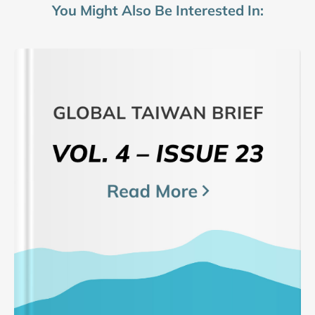
You Might Also Be Interested In: