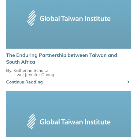
The Enduring Partnership between Taiwan and
South Africa
By:
Katherine Schultz
I-wei Jennifer Chang
Continue Reading