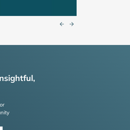
nsightful,
or
nity