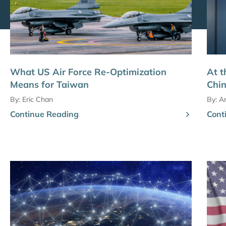
What US Air Force Re-Optimization
At t
Means for Taiwan
Chin
By:
Eric Chan
By:
Am
Continue Reading
Cont