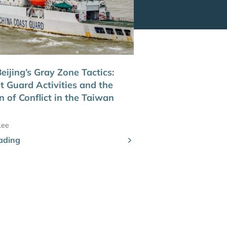
ijing’s Gray Zone Tactics:
t Guard Activities and the
n of Conflict in the Taiwan
Lee
ading