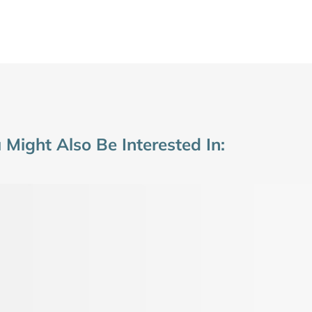
 Might Also Be Interested In: