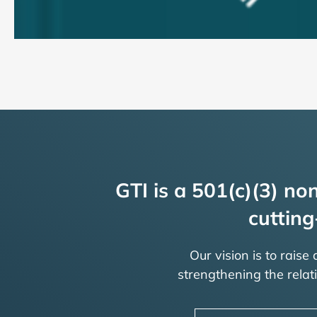
GTI is a 501(c)(3) non
cutting
Our vision is to raise
strengthening the rela