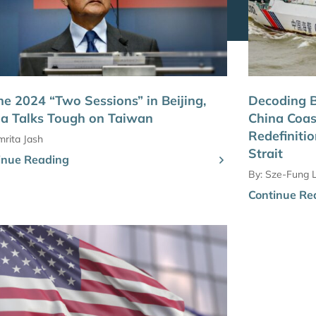
he 2024 “Two Sessions” in Beijing,
Decoding Be
a Talks Tough on Taiwan
China Coas
Redefinitio
rita Jash
Strait
inue Reading
By:
Sze-Fung 
Continue Re