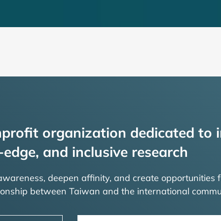
profit organization dedicated to i
-edge, and inclusive research
 awareness, deepen affinity, and create opportunities f
tionship between Taiwan and the international commu