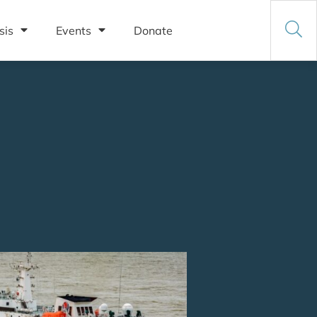
sis
Events
Donate