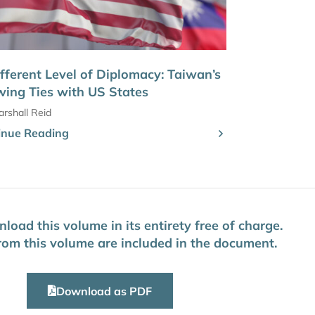
fferent Level of Diplomacy: Taiwan’s
ing Ties with US States
rshall Reid
inue Reading
oad this volume in its entirety free of charge.
 from this volume are included in the document.
Download as PDF