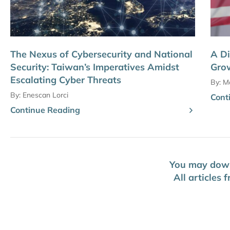
The Nexus of Cybersecurity and National
A Di
Security: Taiwan’s Imperatives Amidst
Grow
Escalating Cyber Threats
By:
Ma
By:
Enescan Lorci
Cont
Continue Reading
You may downl
All articles