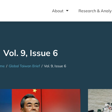
About
Research & Analy
Vol. 9, Issue 6
me
/
Global Taiwan Brief
/
Vol. 9, Issue 6