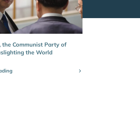
 the Communist Party of
aslighting the World
ading