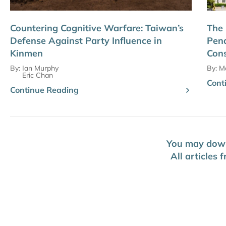
Countering Cognitive Warfare: Taiwan’s
The 
Defense Against Party Influence in
Pena
Kinmen
Cons
By:
Ian Murphy
By:
Ma
Eric Chan
Cont
Continue Reading
You may downl
All articles