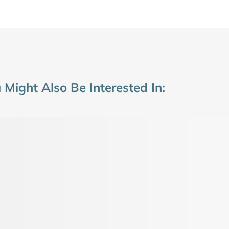
 Might Also Be Interested In: