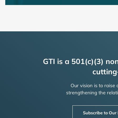
GTI is a 501(c)(3) non
cutting
Our vision is to raise
strengthening the rela
Subscribe to Our