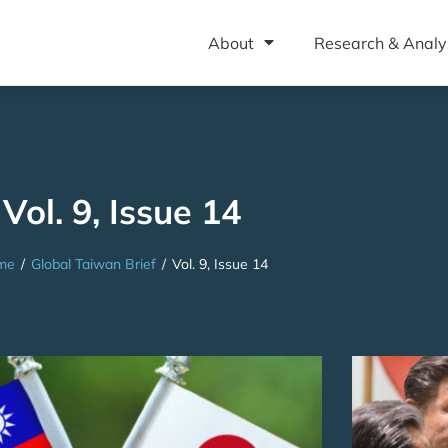
About
Research & Analy
Vol. 9, Issue 14
me
/
Global Taiwan Brief
/
Vol. 9, Issue 14