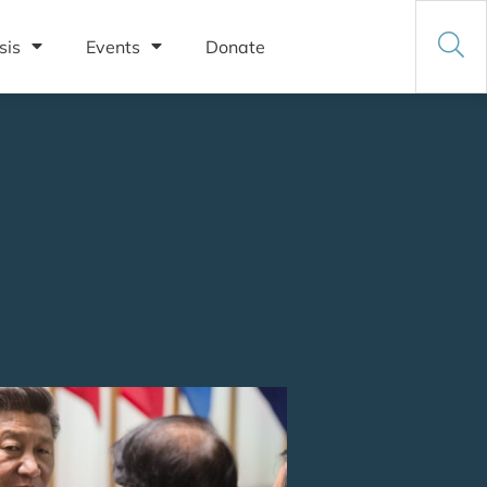
sis
Events
Donate