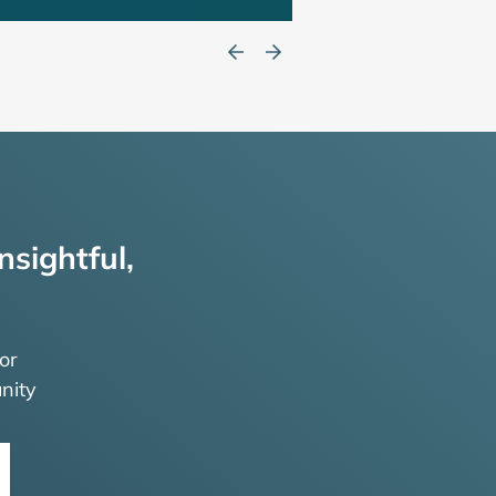
nsightful,
or
nity