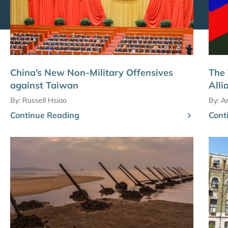
China’s New Non-Military Offensives
The 
against Taiwan
Alli
By:
Russell Hsiao
By:
Am
Continue Reading
Cont