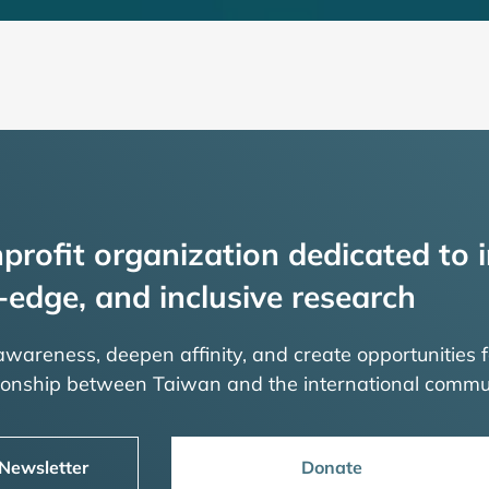
profit organization dedicated to i
-edge, and inclusive research
 awareness, deepen affinity, and create opportunities f
tionship between Taiwan and the international commu
 Newsletter
Donate