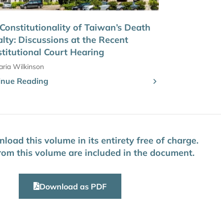
Constitutionality of Taiwan’s Death
lty: Discussions at the Recent
titutional Court Hearing
ria Wilkinson
inue Reading
oad this volume in its entirety free of charge.
 from this volume are included in the document.
Download as PDF