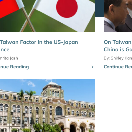
Taiwan Factor in the US-Japan
On Taiwan,
ance
China is G
rita Jash
By:
Shirley Kan
inue Reading
Continue Re