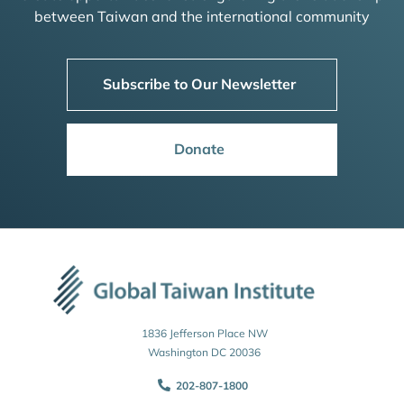
between Taiwan and the international community
Subscribe to Our Newsletter
Donate
1836 Jefferson Place NW
Washington DC 20036
202-807-1800