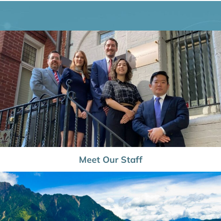
Meet Our Staff