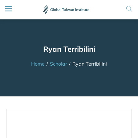
Ryan Terribilini
Home
/
Scholar
/
Ryan Terribilini