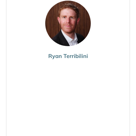
Ryan Terribilini