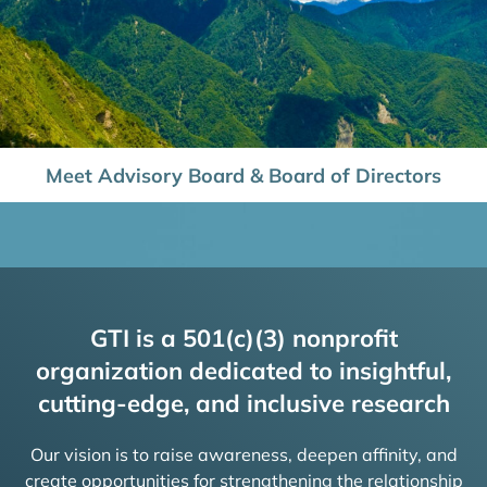
Meet Advisory Board & Board of Directors
GTI is a 501(c)(3) nonprofit
organization dedicated to insightful,
cutting-edge, and inclusive research
Our vision is to raise awareness, deepen affinity, and
create opportunities for strengthening the relationship