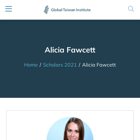
Alicia Fawcett
Home
/
Scholars 2021
/
Alicia Fawcett