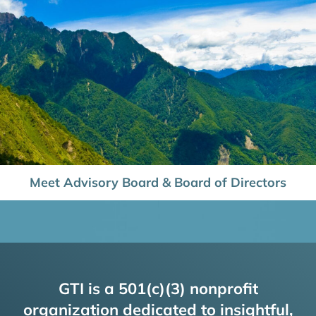
Meet Advisory Board & Board of Directors
GTI is a 501(c)(3) nonprofit
organization dedicated to insightful,