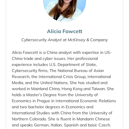
Alicia Fawcett
Cybersecurity Analyst at McKinsey & Company
Alicia Fawcett is a China analyst with expertise in US-
China trade and cyber issues. Her professional
experience includes U.S. Department of State,
Cybersecurity firms, The National Bureau of Asian
Research, the International Crisis Group, International
Media, and the United Nations. She has studied and
worked in Mainland China, Hong Kong and Taiwan. She
holds a Master’s Degree from the University of
Economics in Prague in International Economic Relations
and two bachelor degrees in Economics and
International Studies with China from the University of
Northern Colorado. She is fluent in Mandarin Chinese
and speaks German, Italian, Spanish and basic Czech.