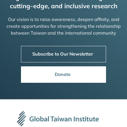
cutting-edge, and inclusive research
Our vision is to raise awareness, deepen affinity, and
create opportunities for strengthening the relationship
between Taiwan and the international community
Subscribe to Our Newsletter
Donate