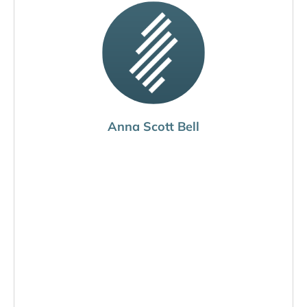
Anna Scott Bell