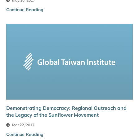
May 10, 2017
Continue Reading
Demonstrating Democracy: Regional Outreach and
the Legacy of the Sunflower Movement
Mar 22, 2017
Continue Reading