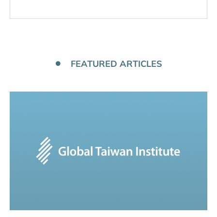
FEATURED ARTICLES