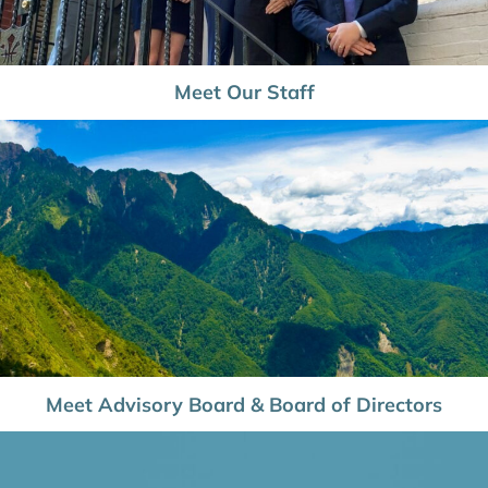
Meet Our Staff
Meet Advisory Board & Board of Directors