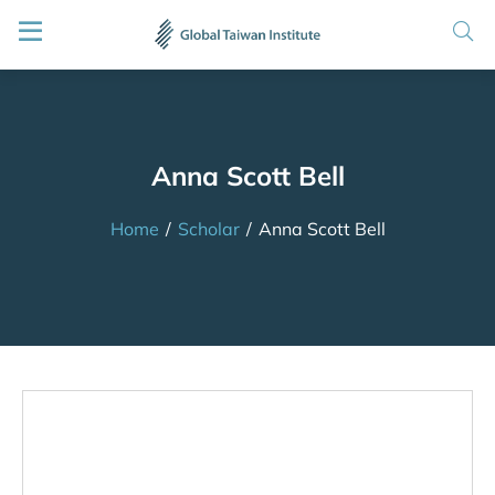
Anna Scott Bell
Home
/
Scholar
/
Anna Scott Bell