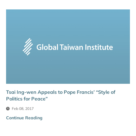
Tsai Ing-wen Appeals to Pope Francis’ “Style of
Politics for Peace”
Feb 08, 2017
Continue Reading