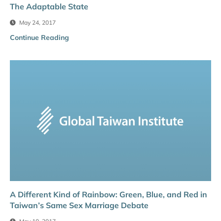
The Adaptable State
May 24, 2017
Continue Reading
A Different Kind of Rainbow: Green, Blue, and Red in
Taiwan’s Same Sex Marriage Debate