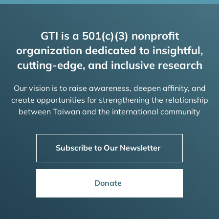
GTI is a 501(c)(3) nonprofit
organization dedicated to insightful,
cutting-edge, and inclusive research
Our vision is to raise awareness, deepen affinity, and
create opportunities for strengthening the relationship
between Taiwan and the international community
Subscribe to Our Newsletter
Donate