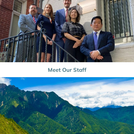
Meet Our Staff