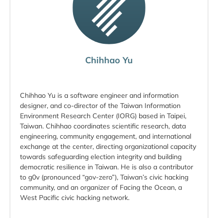
Chihhao Yu
Chihhao Yu is a software engineer and information
designer, and co-director of the Taiwan Information
Environment Research Center (IORG) based in Taipei,
Taiwan. Chihhao coordinates scientific research, data
engineering, community engagement, and international
exchange at the center, directing organizational capacity
towards safeguarding election integrity and building
democratic resilience in Taiwan. He is also a contributor
to g0v (pronounced “gov-zero”), Taiwan’s civic hacking
community, and an organizer of Facing the Ocean, a
West Pacific civic hacking network.