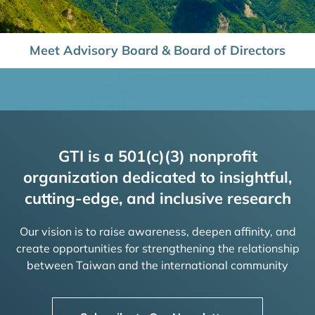
Meet Advisory Board & Board of Directors
GTI is a 501(c)(3) nonprofit
organization dedicated to insightful,
cutting-edge, and inclusive research
Our vision is to raise awareness, deepen affinity, and
create opportunities for strengthening the relationship
between Taiwan and the international community