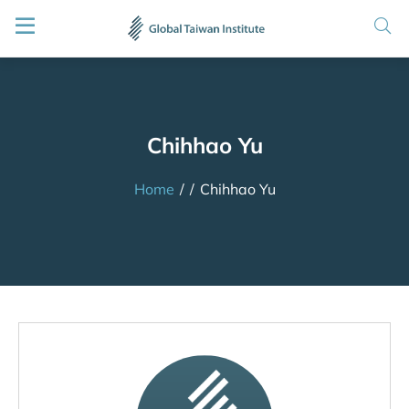
Chihhao Yu
Home
/
/
Chihhao Yu