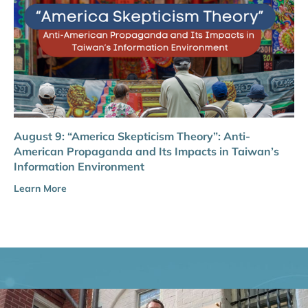
August 9: “America Skepticism Theory”: Anti-
American Propaganda and Its Impacts in Taiwan’s
Information Environment
Learn More