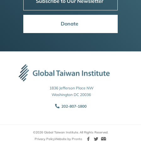
Subscribe to Our Newsletter
Donate
1836 Jefferson Place NW
Washington DC 20036
202-807-1800
©2026 Global Taiwan Institute. All Rights Reserved.
Privacy Policy
Website by Pronto