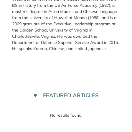
BS in history from the US Air Force Academy (1987), a
master’s degree in Asian studies and Chinese language
from the University of Hawaii at Manoa (1988), and is a
2009 graduate of the Executive Leadership program at
the Darden School, University of Virginia in
Charlottesville, Virginia. He was awarded the
Department of Defense Superior Service Award in 2015.
He speaks Korean, Chinese, and limited Japanese.
FEATURED ARTICLES
No results found.