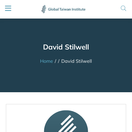
David Stilwell
Home
/
/
David Stilwell