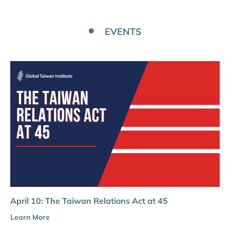
EVENTS
April 10: The Taiwan Relations Act at 45
Learn More