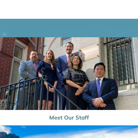
Meet Our Staff