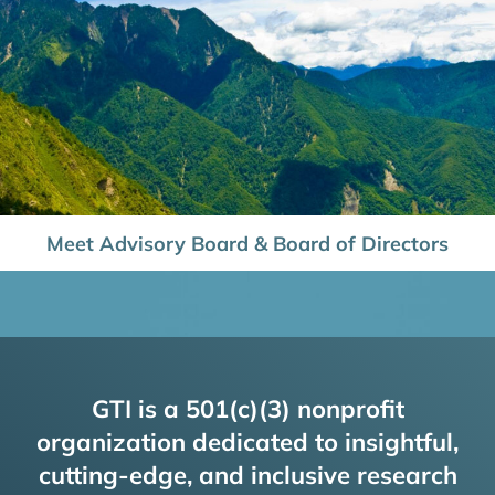
Meet Advisory Board & Board of Directors
GTI is a 501(c)(3) nonprofit
organization dedicated to insightful,
cutting-edge, and inclusive research