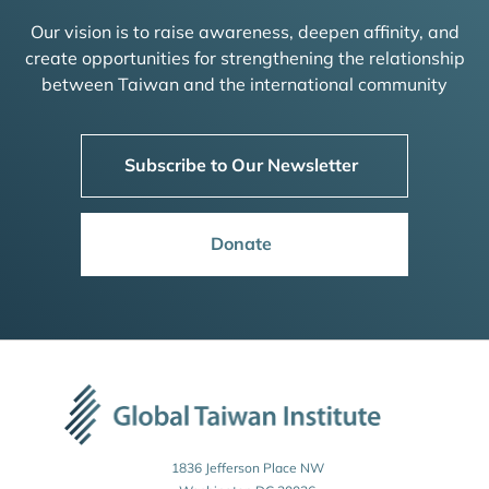
Our vision is to raise awareness, deepen affinity, and
create opportunities for strengthening the relationship
between Taiwan and the international community
Subscribe to Our Newsletter
Donate
1836 Jefferson Place NW