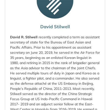
David Stilwell
David R. Stilwell
recently completed a term as assistant
secretary of state for the Bureau of East Asian and
Pacific Affairs. Prior to his appointment as assistant
secretary on June 20, 2019, he served in the Air Force for
35 years, beginning as an enlisted Korean linguist in
1980, and retiring in 2015 in the rank of brigadier general
as the Asia advisor to the chairman of the Joint Chiefs.
He served multiple tours of duty in Japan and Korea as a
linguist, a fighter pilot, and a commander. He also served
as the defense attaché at the US Embassy in Beijing,
People’s Republic of China, 2011-2013. Most recently,
Stilwell served as the director of the China Strategic
Focus Group at US Indo-Pacific Command in Hawaii
2017- 2019 and an adjunct senior fellow at the East-
West Center in Honolulu from 2016-2019. He earned a