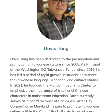
David Tang
David Tang has been dedicated to the preservation and
promotion of Taiwanese culture since 2008. As Principal
of the Washington DC Taiwanese School since 2019, he
has led a period of rapid growth in student enrollment
for Taiwanese language, Mandarin, and cultural studies.
In 2021, he founded the Mandarin Learning Center to
emphasize the importance of traditional Chinese
characters in mainstream education. David currently
serves as a board member of Rockville’s Sister City
Corporation in Maryland, helping to promote Taiwanese
culture within the City of Rockville. He is an advisor to