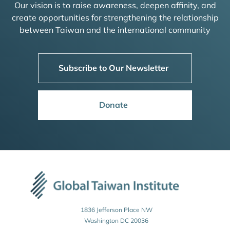
Our vision is to raise awareness, deepen affinity, and
create opportunities for strengthening the relationship
between Taiwan and the international community
Subscribe to Our Newsletter
Donate
1836 Jefferson Place NW
Washington DC 20036