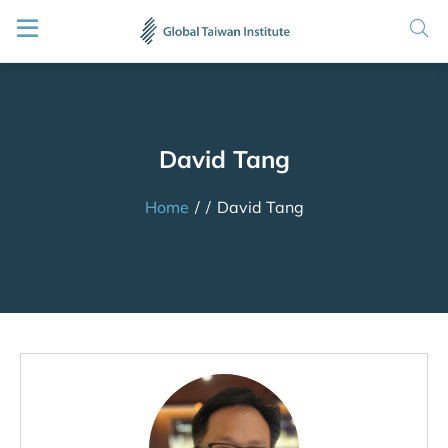
David Tang
Home
/
/
David Tang