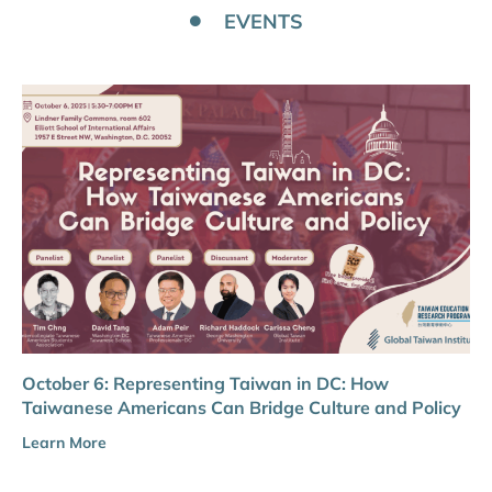
EVENTS
October 6: Representing Taiwan in DC: How
Taiwanese Americans Can Bridge Culture and Policy
Learn More