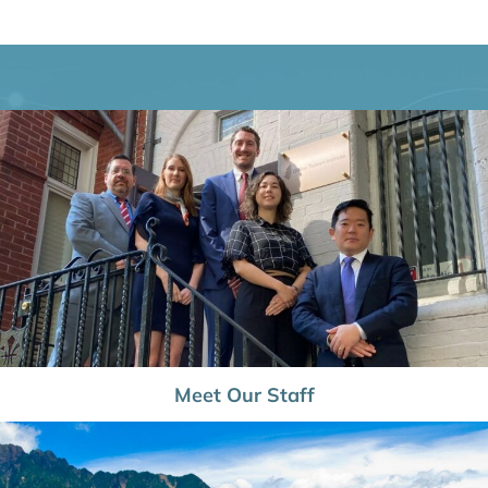
Meet Our Staff