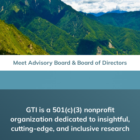
Meet Advisory Board & Board of Directors
GTI is a 501(c)(3) nonprofit
organization dedicated to insightful,
cutting-edge, and inclusive research