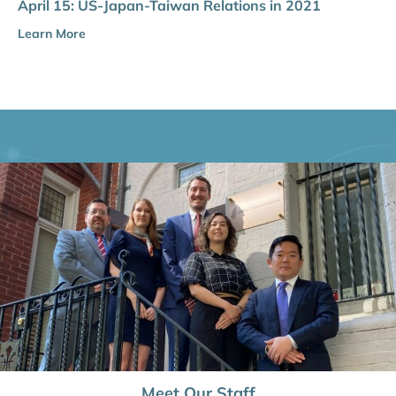
April 15: US-Japan-Taiwan Relations in 2021
Learn More
Meet Our Staff