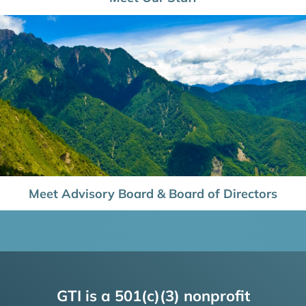
Meet Advisory Board & Board of Directors
GTI is a 501(c)(3) nonprofit