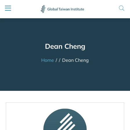
Dean Cheng
Home
/
/
Dean Cheng