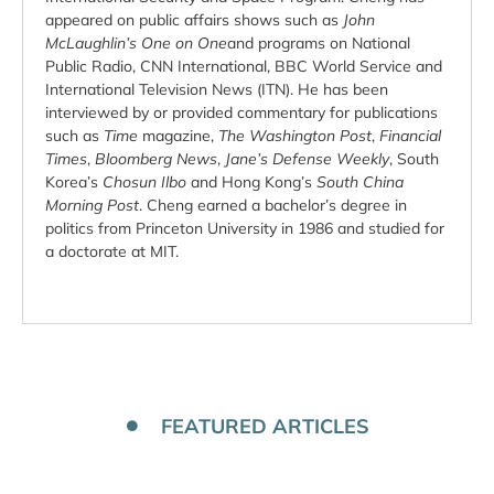
appeared on public affairs shows such as
John
McLaughlin’s One on One
and programs on National
Public Radio, CNN International, BBC World Service and
International Television News (ITN). He has been
interviewed by or provided commentary for publications
such as
Time
magazine,
The Washington Post
,
Financial
Times
,
Bloomberg News
,
Jane’s Defense Weekly
, South
Korea’s
Chosun Ilbo
and Hong Kong’s
South China
Morning Post
. Cheng earned a bachelor’s degree in
politics from Princeton University in 1986 and studied for
a doctorate at MIT.
FEATURED ARTICLES