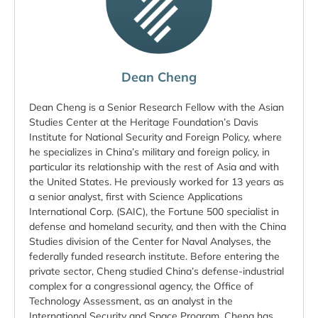
Dean Cheng
Dean Cheng is a Senior Research Fellow with the Asian
Studies Center at the Heritage Foundation’s Davis
Institute for National Security and Foreign Policy, where
he specializes in China’s military and foreign policy, in
particular its relationship with the rest of Asia and with
the United States. He previously worked for 13 years as
a senior analyst, first with Science Applications
International Corp. (SAIC), the Fortune 500 specialist in
defense and homeland security, and then with the China
Studies division of the Center for Naval Analyses, the
federally funded research institute. Before entering the
private sector, Cheng studied China’s defense-industrial
complex for a congressional agency, the Office of
Technology Assessment, as an analyst in the
International Security and Space Program. Cheng has