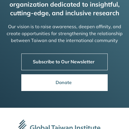
organization dedicated to insightful,
cutting-edge, and inclusive research
Our vision is to raise awareness, deepen affinity, and
create opportunities for strengthening the relationship
between Taiwan and the international community
Subscribe to Our Newsletter
Donate