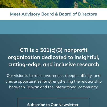
Meet Advisory Board & Board of Directors
GTI is a 501(c)(3) nonprofit
organization dedicated to insightful,
cutting-edge, and inclusive research
Our vision is to raise awareness, deepen affinity, and
create opportunities for strengthening the relationship
between Taiwan and the international community
Subscribe to Our Newsletter