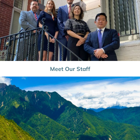
Meet Our Staff