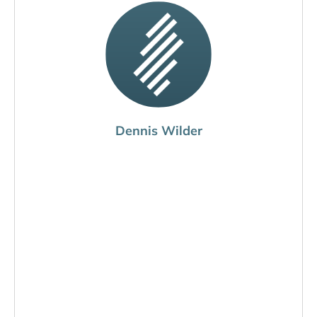
Dennis Wilder