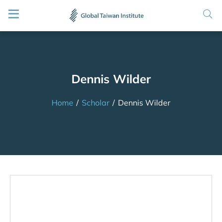
Dennis Wilder
Home
/
Scholar
/
Dennis Wilder