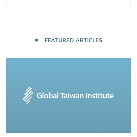
FEATURED ARTICLES