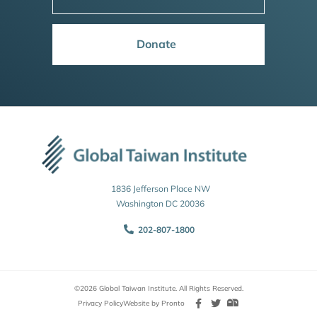
Donate
1836 Jefferson Place NW
Washington DC 20036
202-807-1800
©2026 Global Taiwan Institute. All Rights Reserved.
Privacy Policy
Website by Pronto