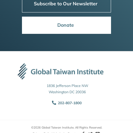
Subscribe to Our Newsletter
Donate
1836 Jefferson Place NW
Washington DC 20036
202-807-1800
©2026 Global Taiwan Institute. All Rights Reserved.