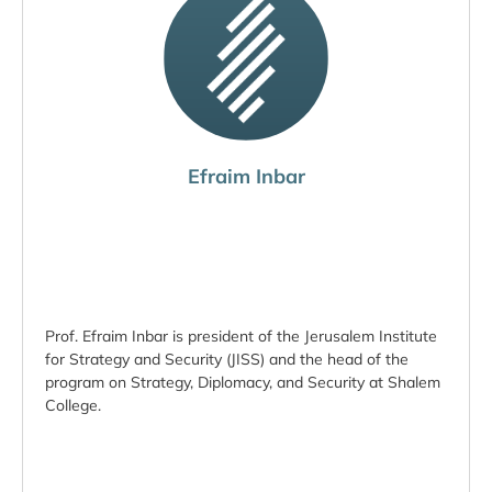
Efraim Inbar
Prof. Efraim Inbar is president of the Jerusalem Institute
for Strategy and Security (JISS) and the head of the
program on Strategy, Diplomacy, and Security at Shalem
College.