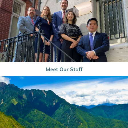
Meet Our Staff