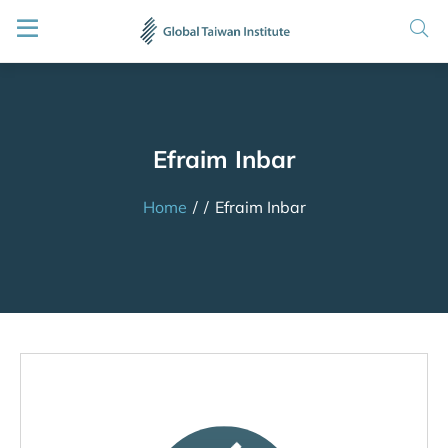
Efraim Inbar
Home
/
/
Efraim Inbar