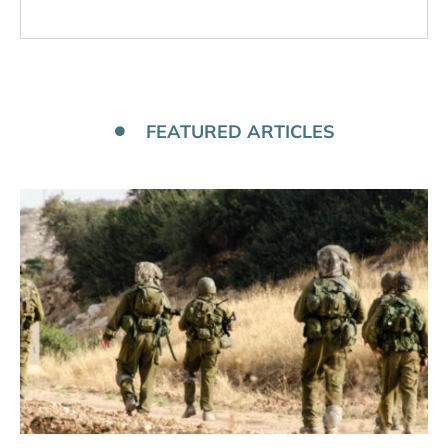
FEATURED ARTICLES