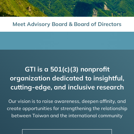
Meet Advisory Board & Board of Directors
GTI is a 501(c)(3) nonprofit
organization dedicated to insightful,
cutting-edge, and inclusive research
Our vision is to raise awareness, deepen affinity, and
create opportunities for strengthening the relationship
between Taiwan and the international community