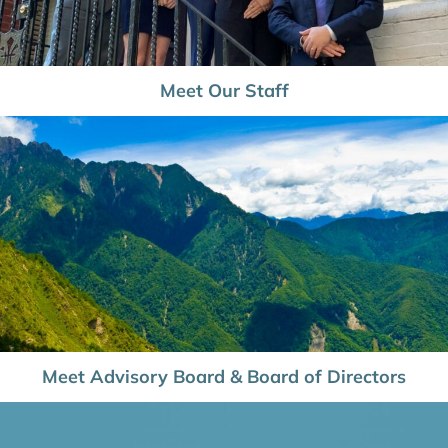
Meet Our Staff
Meet Advisory Board & Board of Directors