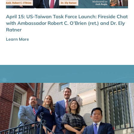
April 15: US-Taiwan Task Force Launch: Fireside Chat
with Ambassador Robert C. O’Brien (ret.) and Dr. Ely
Ratner
Learn More