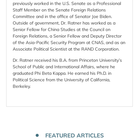
previously worked in the U.S. Senate as a Professional
Staff Member on the Senate Foreign Relations
Committee and in the office of Senator Joe Biden.
Outside of government, Dr. Ratner has worked as a
Senior Fellow for China Studies at the Council on
Foreign Relations, a Senior Fellow and Deputy Director
of the Asia-Pacific Security Program at CNAS, and as an
Associate Political Scientist at the RAND Corporation.
Dr. Ratner received his B.A. from Princeton University’s
School of Public and International Affairs, where he
graduated Phi Beta Kappa. He earned his Ph.D. in
Political Science from the University of California,
Berkeley.
FEATURED ARTICLES