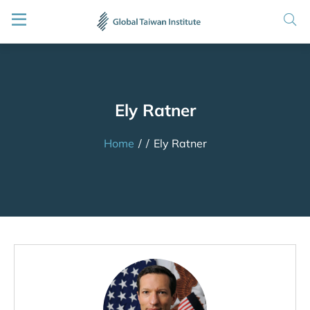
Ely Ratner
Home
/
/
Ely Ratner