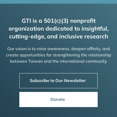
GTI is a 501(c)(3) nonprofit
organization dedicated to insightful,
cutting-edge, and inclusive research
Our vision is to raise awareness, deepen affinity, and
create opportunities for strengthening the relationship
between Taiwan and the international community
Subscribe to Our Newsletter
Donate