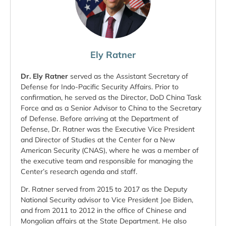
Ely Ratner
Dr. Ely Ratner
served as the Assistant Secretary of
Defense for Indo-Pacific Security Affairs. Prior to
confirmation, he served as the Director, DoD China Task
Force and as a Senior Advisor to China to the Secretary
of Defense. Before arriving at the Department of
Defense, Dr. Ratner was the Executive Vice President
and Director of Studies at the Center for a New
American Security (CNAS), where he was a member of
the executive team and responsible for managing the
Center’s research agenda and staff.
Dr. Ratner served from 2015 to 2017 as the Deputy
National Security advisor to Vice President Joe Biden,
and from 2011 to 2012 in the office of Chinese and
Mongolian affairs at the State Department. He also