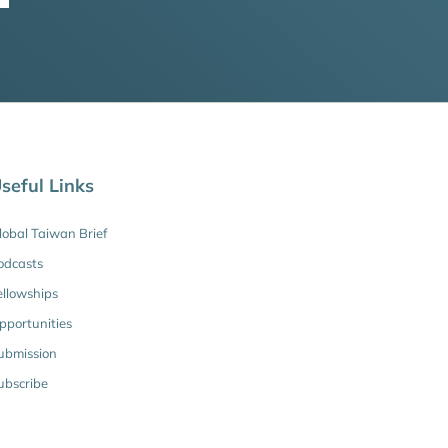
seful Links
lobal Taiwan Brief
odcasts
ellowships
pportunities
ubmission
ubscribe