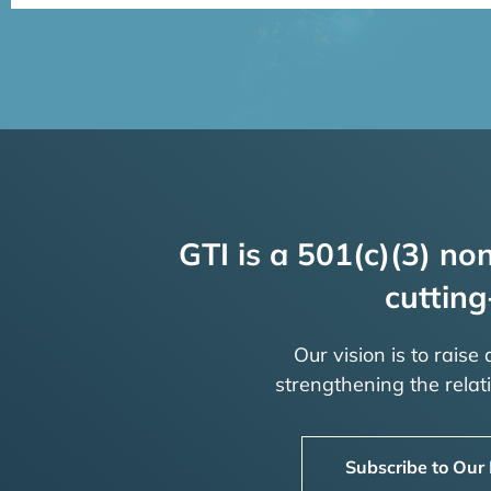
GTI is a 501(c)(3) non
cutting
Our vision is to raise
strengthening the rela
Subscribe to Our