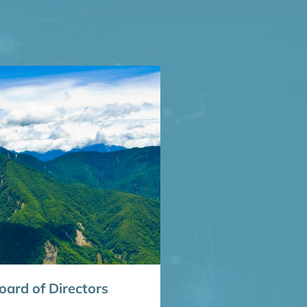
ard of Directors