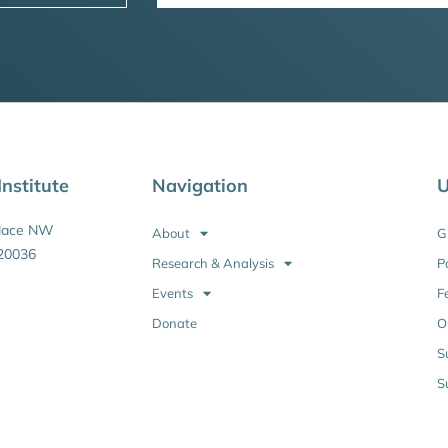
nstitute
Navigation
U
Place NW
About
G
20036
Research & Analysis
P
Events
F
Donate
O
S
S