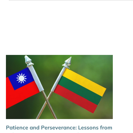
Patience and Perseverance: Lessons from