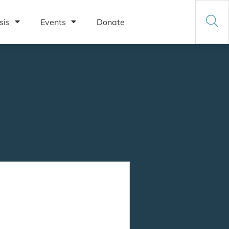
sis
Events
Donate