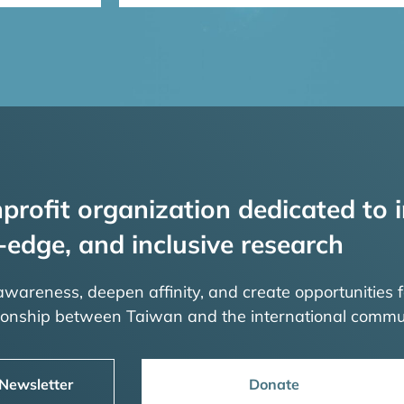
profit organization dedicated to i
-edge, and inclusive research
 awareness, deepen affinity, and create opportunities f
tionship between Taiwan and the international commu
 Newsletter
Donate