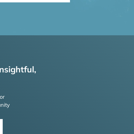
nsightful,
or
nity