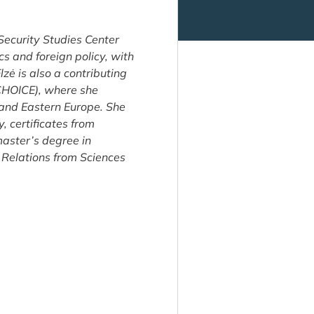
 Security Studies Center
cs and foreign policy, with
zė is also a contributing
(CHOICE), where she
 and Eastern Europe. She
, certificates from
master’s degree in
 Relations from Sciences