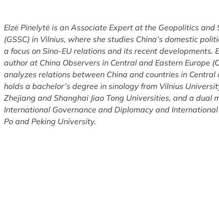
Elzė Pinelytė is an Associate Expert at the Geopolitics and
(GSSC) in Vilnius, where she studies China’s domestic politi
a focus on Sino-EU relations and its recent developments. El
author at China Observers in Central and Eastern Europe 
analyzes relations between China and countries in Central
holds a bachelor’s degree in sinology from Vilnius University
Zhejiang and Shanghai Jiao Tong Universities, and a dual 
International Governance and Diplomacy and International
Po and Peking University.