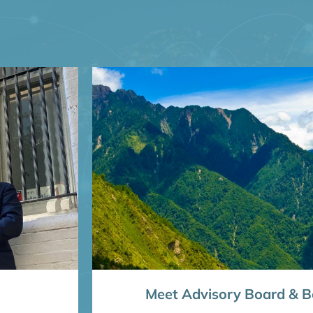
Meet Advisory Board & Bo