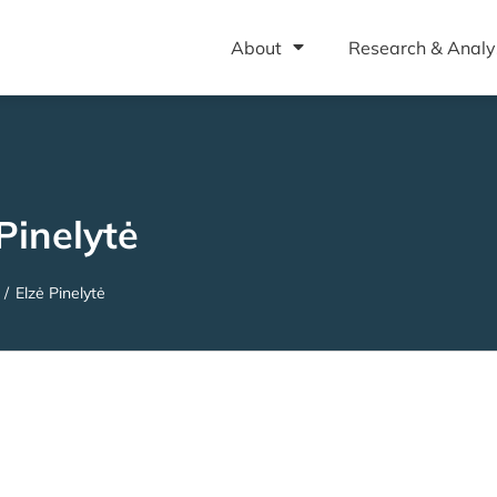
About
Research & Analy
Pinelytė
/
Elzė Pinelytė