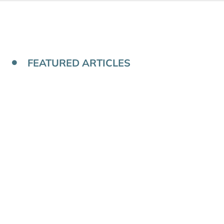
FEATURED ARTICLES