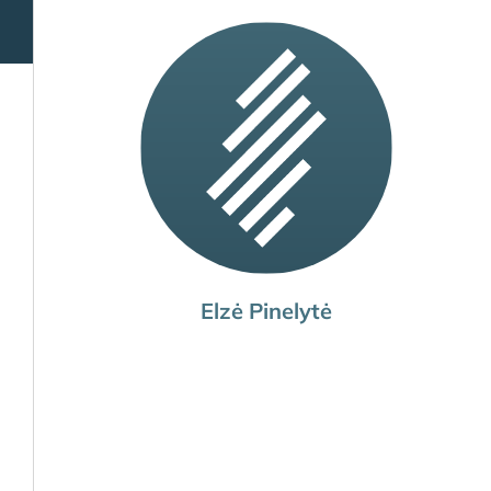
Elzė Pinelytė