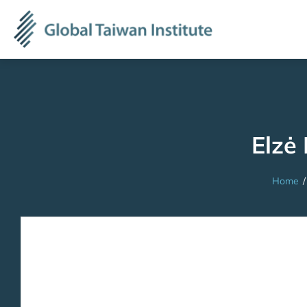
Elzė 
Home
/