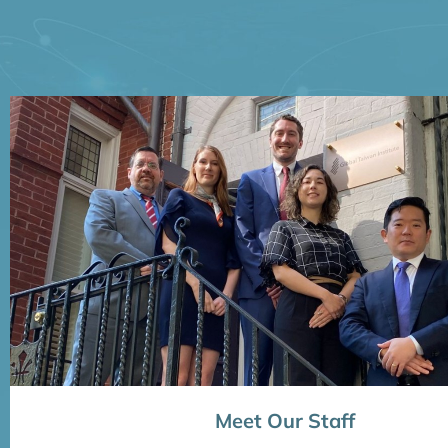
Meet Our Staff