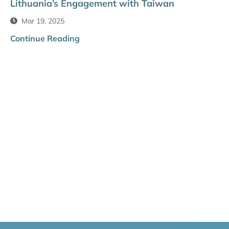
Lithuania’s Engagement with Taiwan
Mar 19, 2025
Continue Reading