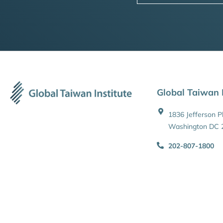
Global Taiwan I
1836 Jefferson 
Washington DC 
202-807-1800