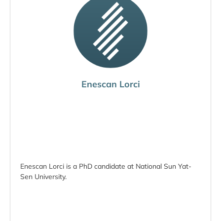
Enescan Lorci
Enescan Lorci is a PhD candidate at National Sun Yat-
Sen University.