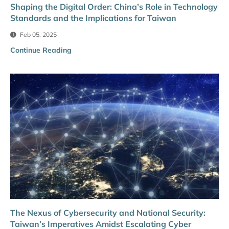
Shaping the Digital Order: China’s Role in Technology
Standards and the Implications for Taiwan
Feb 05, 2025
Continue Reading
The Nexus of Cybersecurity and National Security:
Taiwan’s Imperatives Amidst Escalating Cyber