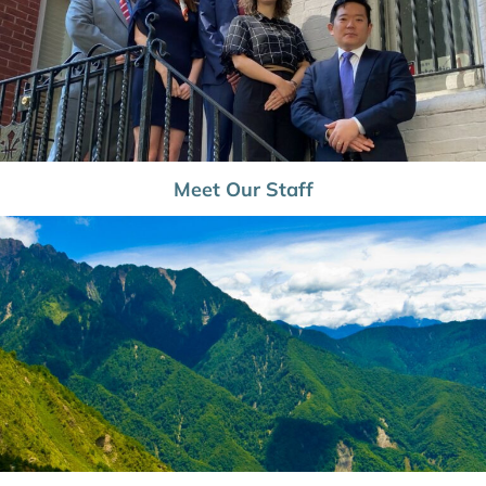
Meet Our Staff