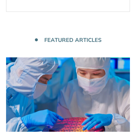
FEATURED ARTICLES