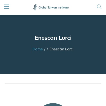
Enescan Lorci
Home
/
/
Enescan Lorci