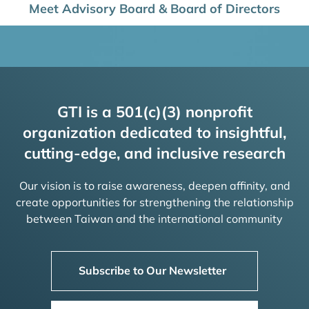
Meet Advisory Board & Board of Directors
GTI is a 501(c)(3) nonprofit
organization dedicated to insightful,
cutting-edge, and inclusive research
Our vision is to raise awareness, deepen affinity, and
create opportunities for strengthening the relationship
between Taiwan and the international community
Subscribe to Our Newsletter