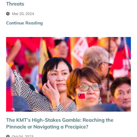
Threats
Mar 20, 2024
Continue Reading
The KMT’s High-Stakes Gamble: Reaching the
Pinnacle or Navigating a Precipice?
Oct 04, 2023