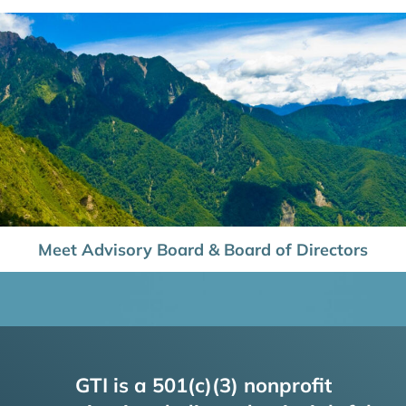
Meet Advisory Board & Board of Directors
GTI is a 501(c)(3) nonprofit