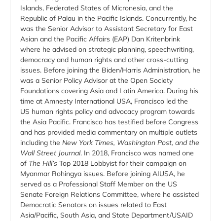
Islands, Federated States of Micronesia, and the
Republic of Palau in the Pacific Islands. Concurrently, he
was the Senior Advisor to Assistant Secretary for East
Asian and the Pacific Affairs (EAP) Dan Kritenbrink
where he advised on strategic planning, speechwriting,
democracy and human rights and other cross-cutting
issues. Before joining the Biden/Harris Administration, he
was a Senior Policy Advisor at the Open Society
Foundations covering Asia and Latin America. During his
time at Amnesty International USA, Francisco led the
US human rights policy and advocacy program towards
the Asia Pacific. Francisco has testified before Congress
and has provided media commentary on multiple outlets
including the
New York Times, Washington Post, and the
Wall Street Journal
. In 2018, Francisco was named one
of
The Hill’s
Top 2018 Lobbyist for their campaign on
Myanmar Rohingya issues. Before joining AIUSA, he
served as a Professional Staff Member on the US
Senate Foreign Relations Committee, where he assisted
Democratic Senators on issues related to East
Asia/Pacific, South Asia, and State Department/USAID