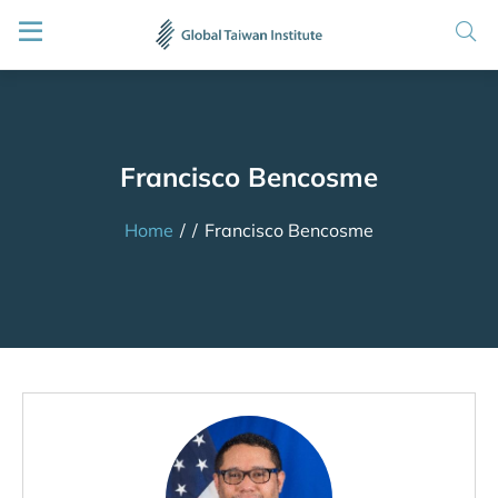
Francisco Bencosme
Home
/
/
Francisco Bencosme