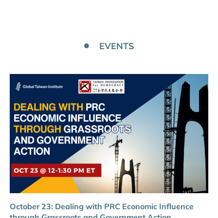
EVENTS
October 23: Dealing with PRC Economic Influence
through Grassroots and Government Action