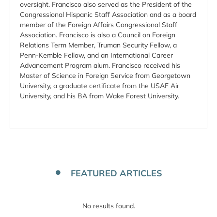
oversight. Francisco also served as the President of the
Congressional Hispanic Staff Association and as a board
member of the Foreign Affairs Congressional Staff
Association. Francisco is also a Council on Foreign
Relations Term Member, Truman Security Fellow, a
Penn-Kemble Fellow, and an International Career
Advancement Program alum. Francisco received his
Master of Science in Foreign Service from Georgetown
University, a graduate certificate from the USAF Air
University, and his BA from Wake Forest University.
FEATURED ARTICLES
No results found.