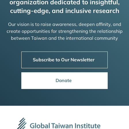
organization dedicated to insightful,
cutting-edge, and inclusive research
Our vision is to raise awareness, deepen affinity, and
create opportunities for strengthening the relationship
between Taiwan and the international community
Subscribe to Our Newsletter
Donate