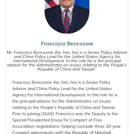
Francisco Bencosme
Mr. Francisco Bencosme (he, him, his) is a Senior Policy Advisor
and China Policy Lead for the United States Agency for
International Development. In this role he is the principal
advisor for the Administrator on issues relating to the People’s
Republic of China and Taiwan.
Francisco Bencosme (he, him, his) is a Senior Policy
Advisor and China Policy Lead for the United States
Agency for International Development. In this role he is
the principal advisor for the Administrator on issues
relating to the People’s Republic of China and Taiwan.
Prior to joining USAID, Francisco was the Deputy to the
Special Presidential Envoy for Compact of Free
Association negotiations, helping conclude three 20-year
Compact agreements with the Republic of Marshall