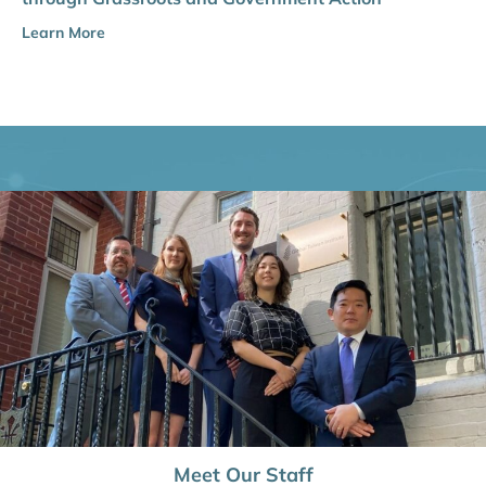
Learn More
Meet Our Staff