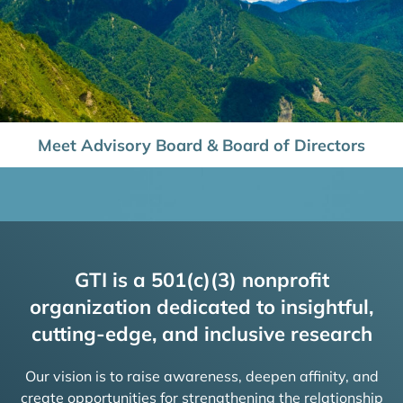
Meet Advisory Board & Board of Directors
GTI is a 501(c)(3) nonprofit
organization dedicated to insightful,
cutting-edge, and inclusive research
Our vision is to raise awareness, deepen affinity, and
create opportunities for strengthening the relationship