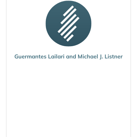
Guermantes Lailari and Michael J. Listner