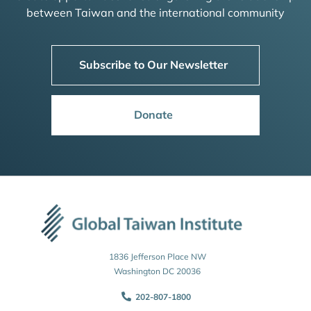
between Taiwan and the international community
Subscribe to Our Newsletter
Donate
1836 Jefferson Place NW
Washington DC 20036
202-807-1800