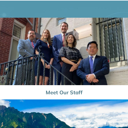
Meet Our Staff