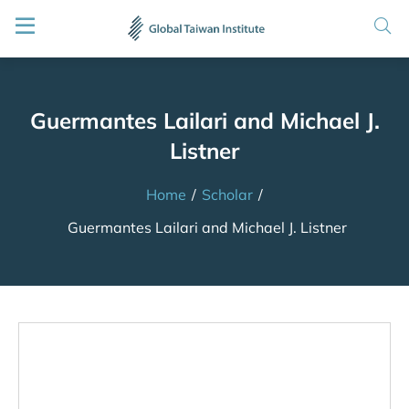
Guermantes Lailari and Michael J.
Listner
Home
/
Scholar
/
Guermantes Lailari and Michael J. Listner