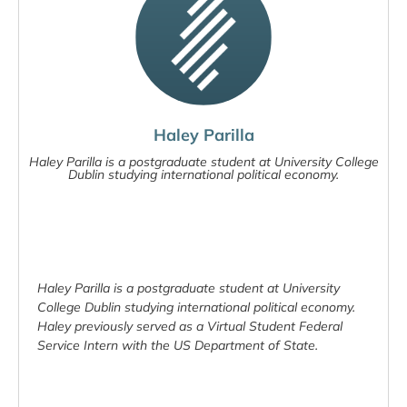
Haley Parilla
Haley Parilla is a postgraduate student at University College
Dublin studying international political economy.
Haley Parilla is a postgraduate student at University
College Dublin studying international political economy.
Haley previously served as a Virtual Student Federal
Service Intern with the US Department of State.