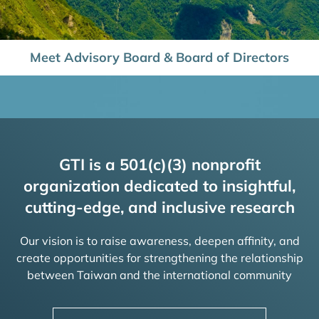
Meet Advisory Board & Board of Directors
GTI is a 501(c)(3) nonprofit
organization dedicated to insightful,
cutting-edge, and inclusive research
Our vision is to raise awareness, deepen affinity, and
create opportunities for strengthening the relationship
between Taiwan and the international community