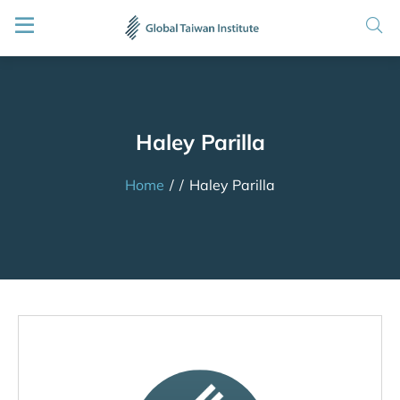
Haley Parilla
Home
/
/
Haley Parilla