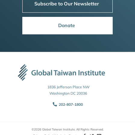
Subscribe to Our Newsletter
Donate
1836 Jefferson Place NW
Washington DC 20036
202-807-1800
©2026 Global Taiwan Institute. All Rights Reserved.