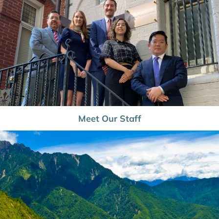
Meet Our Staff