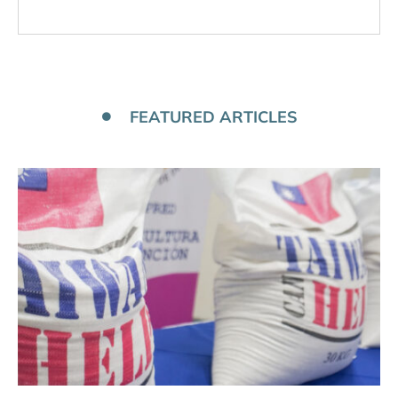
FEATURED ARTICLES