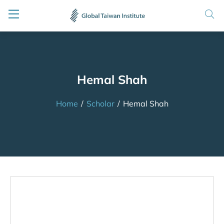
Hemal Shah
Home
/
Scholar
/
Hemal Shah