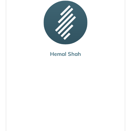
Hemal Shah