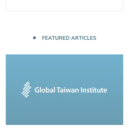
FEATURED ARTICLES