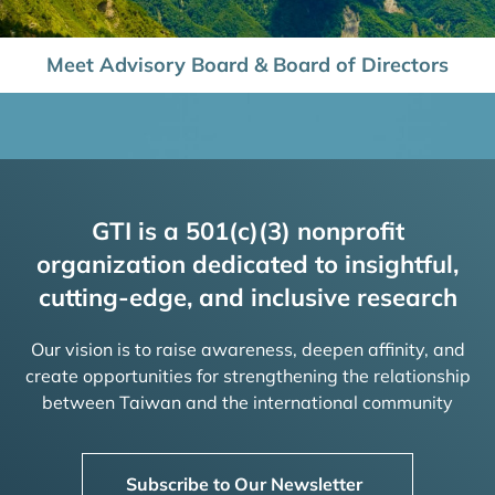
Meet Advisory Board & Board of Directors
GTI is a 501(c)(3) nonprofit
organization dedicated to insightful,
cutting-edge, and inclusive research
Our vision is to raise awareness, deepen affinity, and
create opportunities for strengthening the relationship
between Taiwan and the international community
Subscribe to Our Newsletter