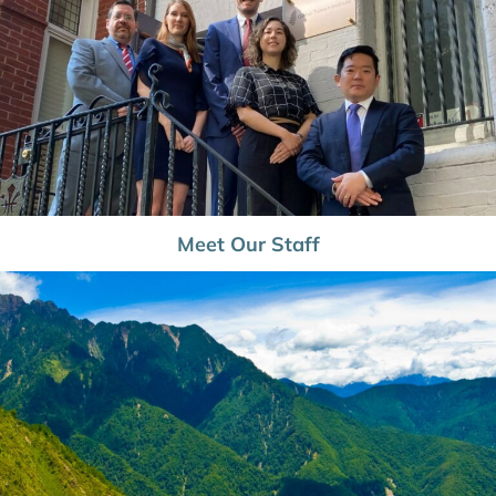
Meet Our Staff