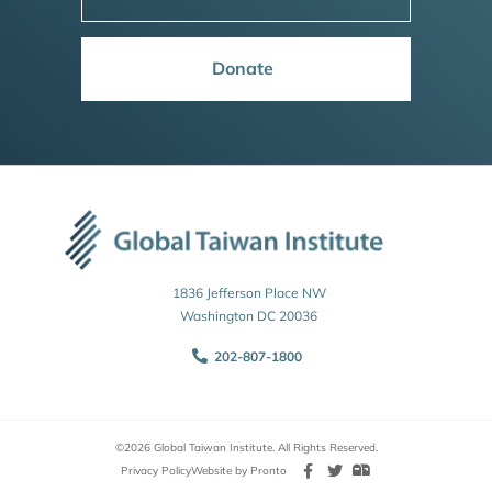
Donate
1836 Jefferson Place NW
Washington DC 20036
202-807-1800
©2026 Global Taiwan Institute. All Rights Reserved.
Privacy Policy
Website by Pronto