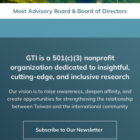
Meet Advisory Board & Board of Directors
GTI is a 501(c)(3) nonprofit
organization dedicated to insightful,
cutting-edge, and inclusive research
Our vision is to raise awareness, deepen affinity, and
create opportunities for strengthening the relationship
between Taiwan and the international community
Subscribe to Our Newsletter