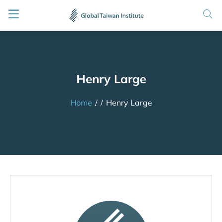
Henry Large
Home
/
/
Henry Large