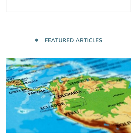
FEATURED ARTICLES