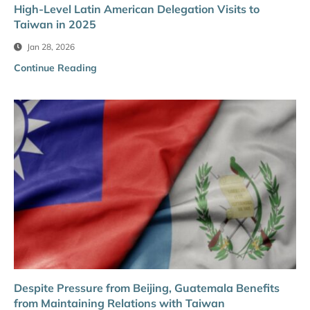
High-Level Latin American Delegation Visits to
Taiwan in 2025
Jan 28, 2026
Continue Reading
Despite Pressure from Beijing, Guatemala Benefits
from Maintaining Relations with Taiwan