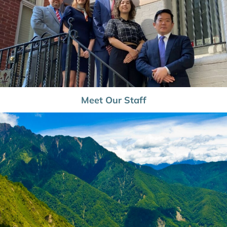
Meet Our Staff