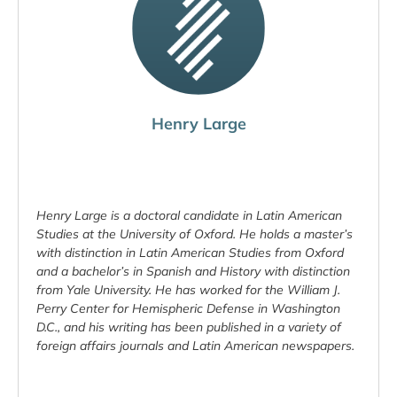
Henry Large
Henry Large is a doctoral candidate in Latin American
Studies at the University of Oxford. He holds a master’s
with distinction in Latin American Studies from Oxford
and a bachelor’s in Spanish and History with distinction
from Yale University. He has worked for the William J.
Perry Center for Hemispheric Defense in Washington
D.C., and his writing has been published in a variety of
foreign affairs journals and Latin American newspapers.