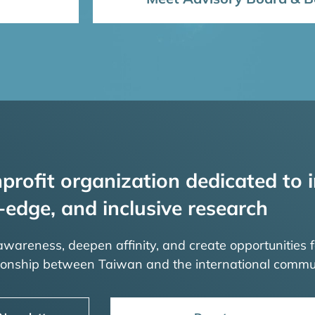
profit organization dedicated to i
-edge, and inclusive research
 awareness, deepen affinity, and create opportunities f
tionship between Taiwan and the international commu