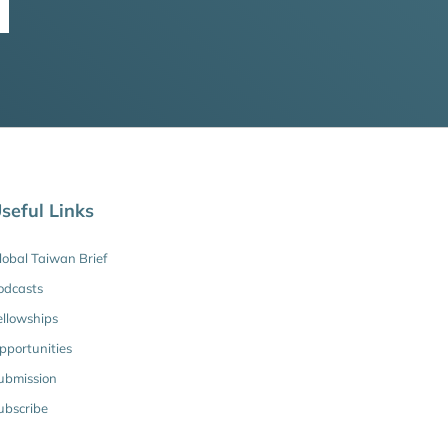
seful Links
lobal Taiwan Brief
odcasts
ellowships
pportunities
ubmission
ubscribe