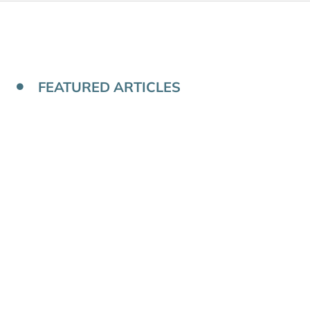
FEATURED ARTICLES