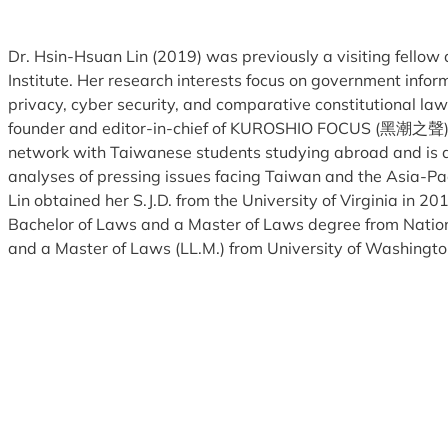
Dr. Hsin-Hsuan Lin (2019) was previously a visiting fellow
Institute. Her research interests focus on government infor
privacy, cyber security, and comparative constitutional law. 
founder and editor-in-chief of KUROSHIO FOCUS (黑潮之聲),
network with Taiwanese students studying abroad and is d
analyses of pressing issues facing Taiwan and the Asia-Paci
Lin obtained her S.J.D. from the University of Virginia in 201
Bachelor of Laws and a Master of Laws degree from Nation
and a Master of Laws (LL.M.) from University of Washingto