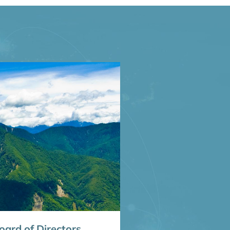
ard of Directors