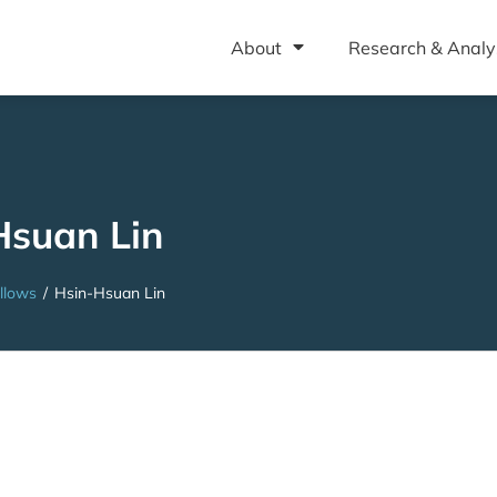
About
Research & Analy
Hsuan Lin
llows
/
Hsin-Hsuan Lin