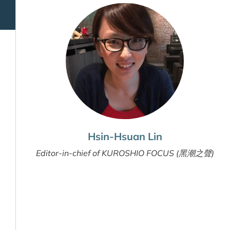
Hsin-Hsuan Lin
Editor-in-chief of KUROSHIO FOCUS (黑潮之聲)