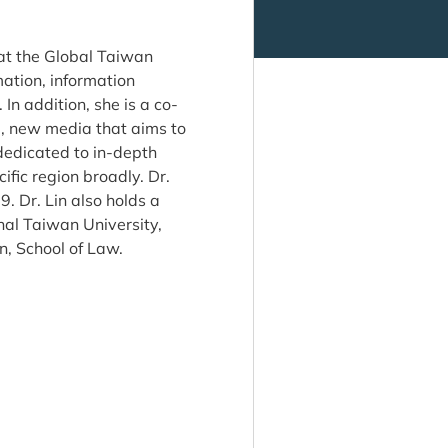
 at the Global Taiwan
mation, information
In addition, she is a co-
 new media that aims to
edicated to in-depth
fic region broadly. Dr.
9. Dr. Lin also holds a
al Taiwan University,
n, School of Law.