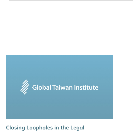
Closing Loopholes in the Legal