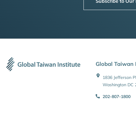
Subscribe to Our
Global Taiwan I
1836 Jefferson 
Washington DC 
202-807-1800