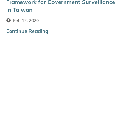
Framework for Government Surveillance
in Taiwan
Feb 12, 2020
Continue Reading