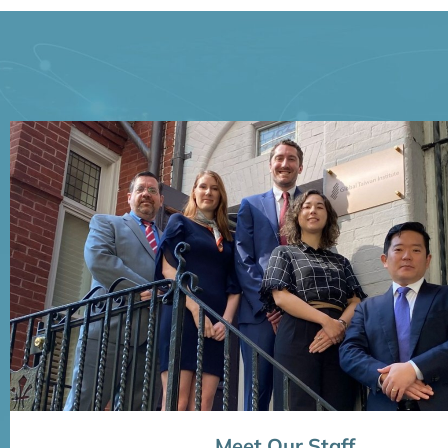
Meet Our Staff