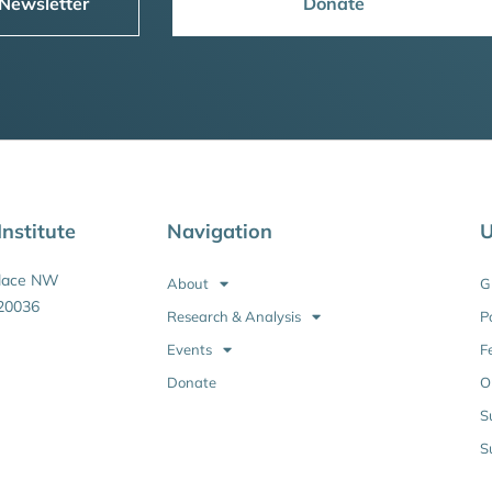
 Newsletter
Donate
nstitute
Navigation
U
Place NW
About
G
20036
Research & Analysis
P
Events
F
Donate
O
S
S