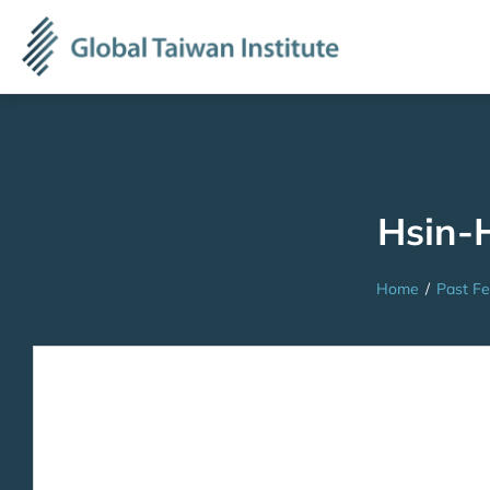
Hsin-
Home
/
Past Fe