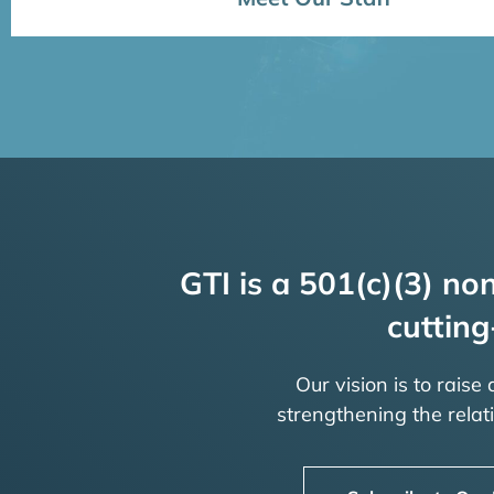
GTI is a 501(c)(3) non
cutting
Our vision is to raise
strengthening the rela