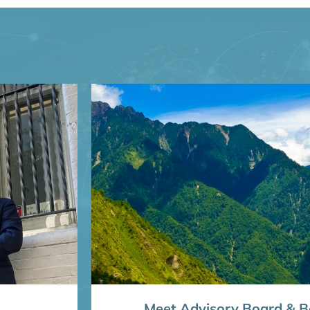
Meet Advisory Board & Bo