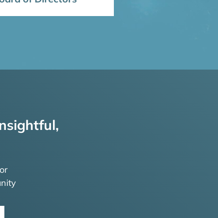
nsightful,
or
nity