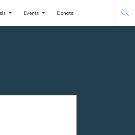
sis
Events
Donate