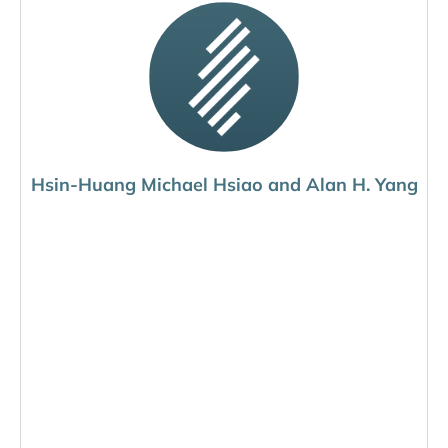
Hsin-Huang Michael Hsiao and Alan H. Yang