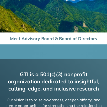
Meet Advisory Board & Board of Directors
GTI is a 501(c)(3) nonprofit
organization dedicated to insightful,
cutting-edge, and inclusive research
Our vision is to raise awareness, deepen affinity, and
create opportunities for strengthening the relationship