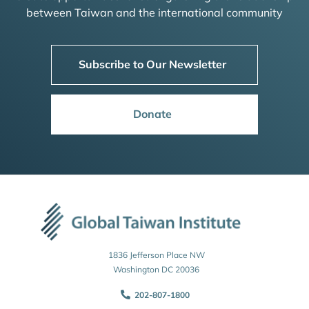
between Taiwan and the international community
Subscribe to Our Newsletter
Donate
1836 Jefferson Place NW
Washington DC 20036
202-807-1800