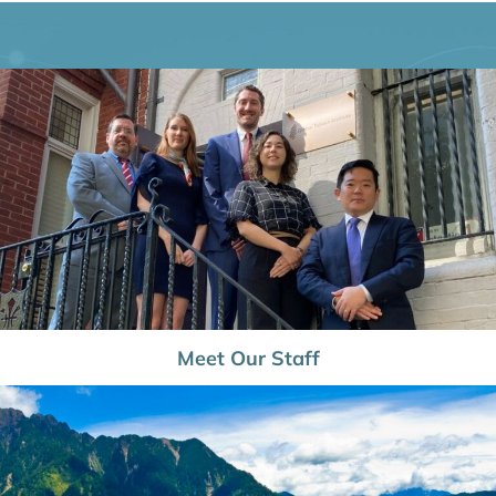
Meet Our Staff