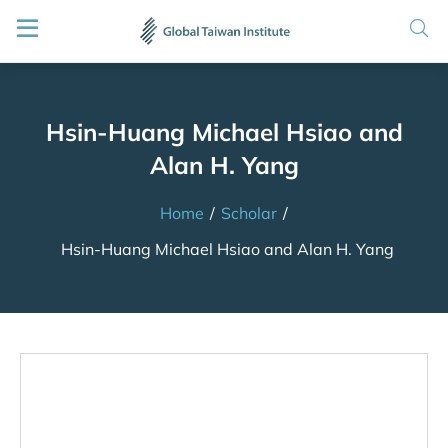
Hsin-Huang Michael Hsiao and
Alan H. Yang
Home
/
Scholar
/
Hsin-Huang Michael Hsiao and Alan H. Yang