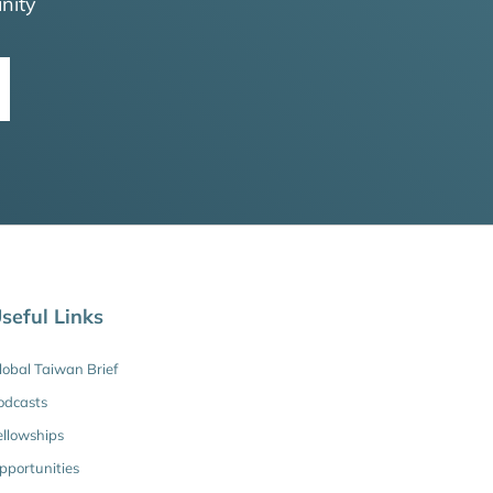
nity
seful Links
lobal Taiwan Brief
odcasts
ellowships
pportunities