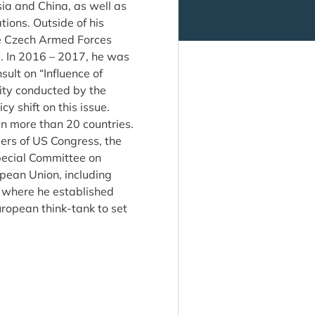
sia and China, as well as
tions. Outside of his
the Czech Armed Forces
 In 2016 – 2017, he was
sult on “Influence of
ity conducted by the
 shift on this issue.
in more than 20 countries.
ers of US Congress, the
pecial Committee on
opean Union, including
i where he established
ropean think-tank to set