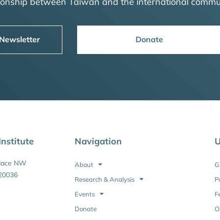
tionship between Taiwan and the international commu
 Newsletter
Donate
nstitute
Navigation
U
Place NW
About
G
20036
Research & Analysis
P
Events
F
Donate
O