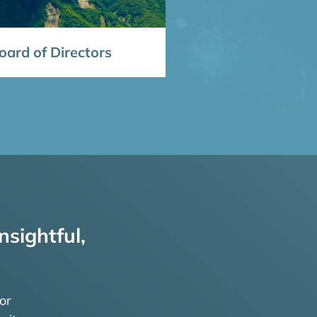
ard of Directors
nsightful,
or