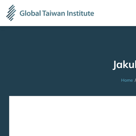
Jaku
Home
/