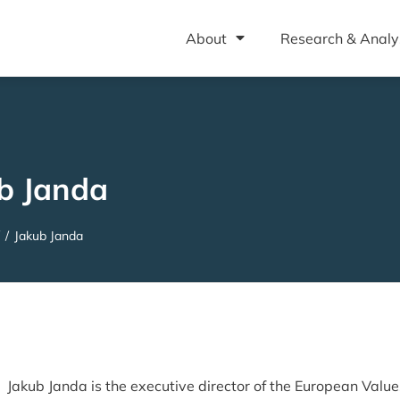
About
Research & Analy
b Janda
/
Jakub Janda
Jakub Janda is the executive director of the European Value