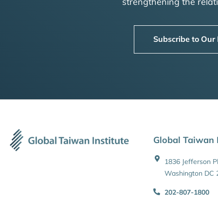
strengthening the rela
Subscribe to Our
Global Taiwan I
1836 Jefferson 
Washington DC 
202-807-1800