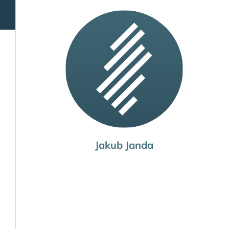
Jakub Janda