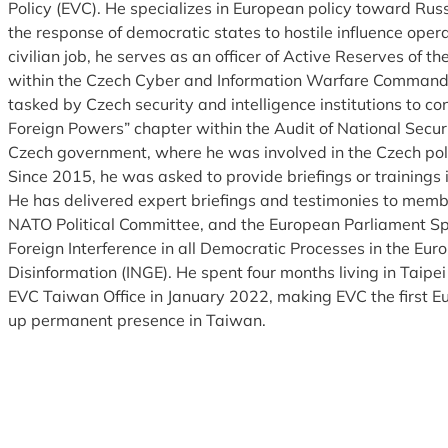
Policy (EVC). He specializes in European policy toward Rus
the response of democratic states to hostile influence opera
civilian job, he serves as an officer of Active Reserves of 
within the Czech Cyber and Information Warfare Command.
tasked by Czech security and intelligence institutions to con
Foreign Powers” chapter within the Audit of National Secur
Czech government, where he was involved in the Czech policy
Since 2015, he was asked to provide briefings or trainings 
He has delivered expert briefings and testimonies to memb
NATO Political Committee, and the European Parliament S
Foreign Interference in all Democratic Processes in the Eur
Disinformation (INGE). He spent four months living in Taipe
EVC Taiwan Office in January 2022, making EVC the first Eu
up permanent presence in Taiwan.