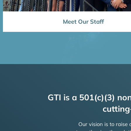
Meet Our Staff
GTI is a 501(c)(3) non
cutting
Our vision is to raise