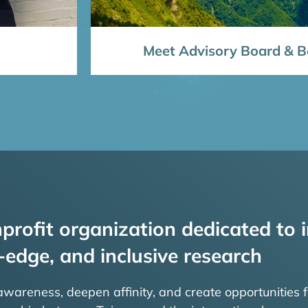
Meet Advisory Board & Bo
profit organization dedicated to i
-edge, and inclusive research
 awareness, deepen affinity, and create opportunities f