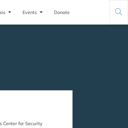
sis
Events
Donate
s Center for Security