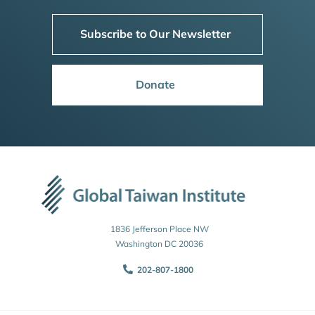
Subscribe to Our Newsletter
Donate
1836 Jefferson Place NW
Washington DC 20036
202-807-1800