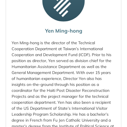
Yen Ming-hong
Yen Ming-hong is the director of the Technical
Cooperation Department at Taiwan’s International
Cooperation and Development Fund (ICDF). Prior to his
position as director, Yen served as division chief for the
Humanitarian Assistance Department as well as the
General Management Department. With over 15 years
of humanitarian experience, Director Yen also has
insights on-the-ground through his position as a
coordinator for the Haiti Post Disaster Reconstruction
Projects and as the project manager for the technical
cooperation department. Yen has also been a recipient
of the US Department of State’s International Visitor
Leadership Program Scholarship. He has a bachelor’s
degree in French from Fu Jen Catholic University and a
master’s degree from the Institute of Political Science at