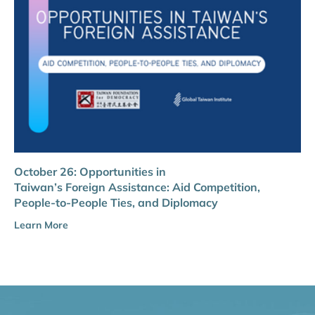
October 26: Opportunities in
Taiwan’s Foreign Assistance: Aid Competition,
People-to-People Ties, and Diplomacy
Learn More