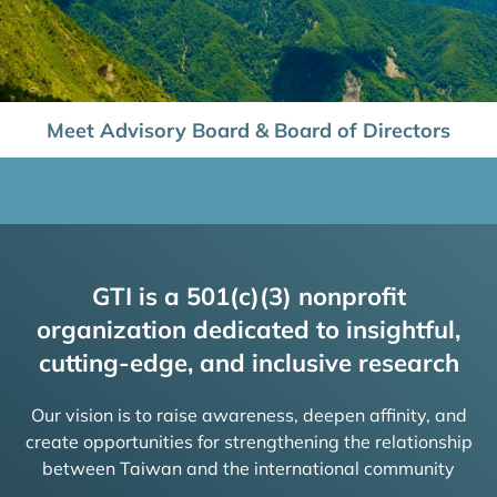
Meet Advisory Board & Board of Directors
GTI is a 501(c)(3) nonprofit
organization dedicated to insightful,
cutting-edge, and inclusive research
Our vision is to raise awareness, deepen affinity, and
create opportunities for strengthening the relationship
between Taiwan and the international community