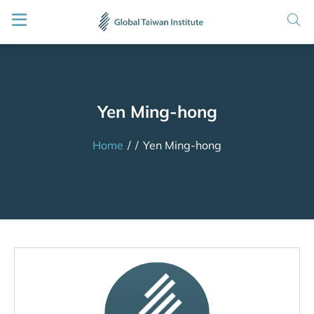
Yen Ming-hong
Home
/
/
Yen Ming-hong