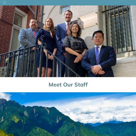
Meet Our Staff