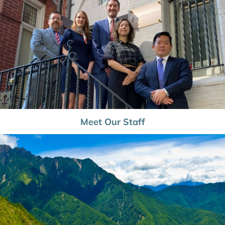
Meet Our Staff