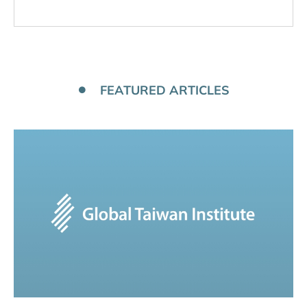
FEATURED ARTICLES