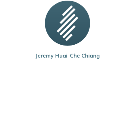
Jeremy Huai-Che Chiang