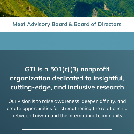
Meet Advisory Board & Board of Directors
GTI is a 501(c)(3) nonprofit
organization dedicated to insightful,
cutting-edge, and inclusive research
Our vision is to raise awareness, deepen affinity, and
create opportunities for strengthening the relationship
between Taiwan and the international community