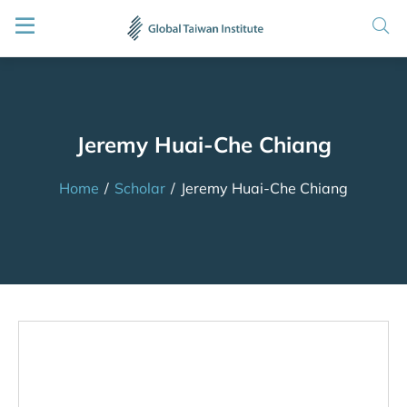
Jeremy Huai-Che Chiang
Home
/
Scholar
/
Jeremy Huai-Che Chiang