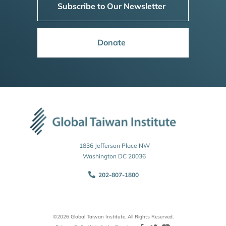
Subscribe to Our Newsletter
Donate
1836 Jefferson Place NW
Washington DC 20036
202-807-1800
©2026 Global Taiwan Institute. All Rights Reserved.