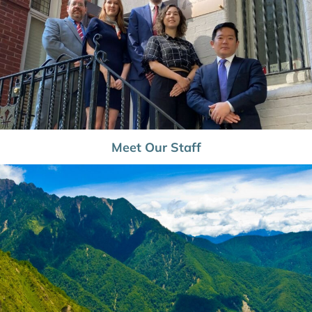
Meet Our Staff