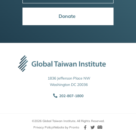
Donate
1836 Jefferson Place NW
Washington DC 20036
202-807-1800
©2026 Global Taiwan Institute. All Rights Reserved.
Privacy Policy
Website by Pronto