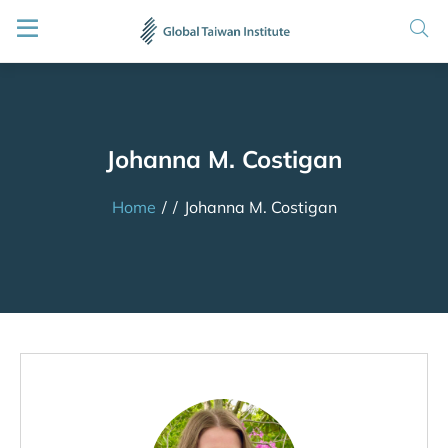
Johanna M. Costigan
Home
/
/
Johanna M. Costigan