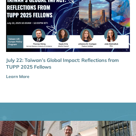
July 22: Taiwan’s Global Impact: Reflections from
TUPP 2025 Fellows
Learn More