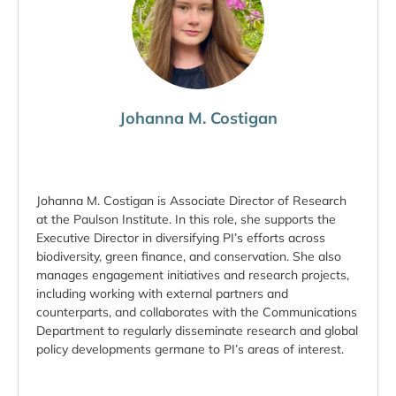
Johanna M. Costigan
Johanna M. Costigan is Associate Director of Research
at the Paulson Institute. In this role, she supports the
Executive Director in diversifying PI’s efforts across
biodiversity, green finance, and conservation. She also
manages engagement initiatives and research projects,
including working with external partners and
counterparts, and collaborates with the Communications
Department to regularly disseminate research and global
policy developments germane to PI’s areas of interest.