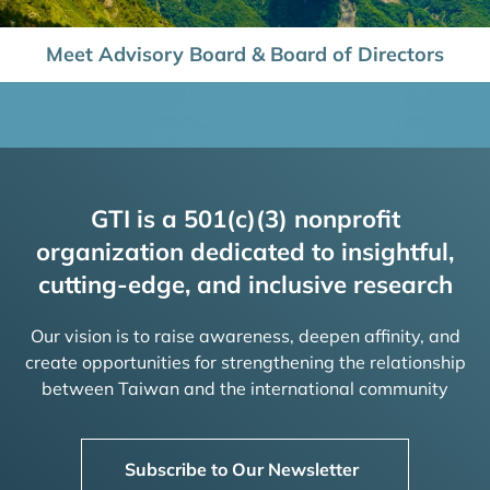
Meet Advisory Board & Board of Directors
GTI is a 501(c)(3) nonprofit
organization dedicated to insightful,
cutting-edge, and inclusive research
Our vision is to raise awareness, deepen affinity, and
create opportunities for strengthening the relationship
between Taiwan and the international community
Subscribe to Our Newsletter