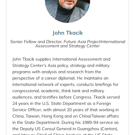
John Tkacik
Senior Fellow and Director, Future Asia ProjectInternational
Assessment and Strategy Center
John Tkacik supplies International Assessment and
Strategy Center’s Asia policy, strategy and military
programs with analysis and research from the
perspective of a career diplomat. He maintains an
international network of experts, conducts briefings for
congressional, academic, think tank and military
audiences, and testifies before Congress. Tkacik served
24 years in the U.S. State Department as a Foreign
Service Officer, with almost 20 years of that working in
China, Taiwan, Hong Kong and on China/Taiwan affairs
in the State Department. During his 1989-94 service as
the Deputy US Consul General in Guangzhou (Canton),