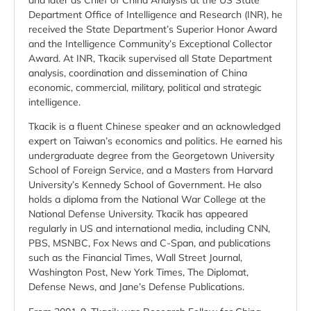
and later as Chief of China Analysis at the US State
Department Office of Intelligence and Research (INR), he
received the State Department’s Superior Honor Award
and the Intelligence Community’s Exceptional Collector
Award. At INR, Tkacik supervised all State Department
analysis, coordination and dissemination of China
economic, commercial, military, political and strategic
intelligence.
Tkacik is a fluent Chinese speaker and an acknowledged
expert on Taiwan’s economics and politics. He earned his
undergraduate degree from the Georgetown University
School of Foreign Service, and a Masters from Harvard
University’s Kennedy School of Government. He also
holds a diploma from the National War College at the
National Defense University. Tkacik has appeared
regularly in US and international media, including CNN,
PBS, MSNBC, Fox News and C-Span, and publications
such as the Financial Times, Wall Street Journal,
Washington Post, New York Times, The Diplomat,
Defense News, and Jane’s Defense Publications.