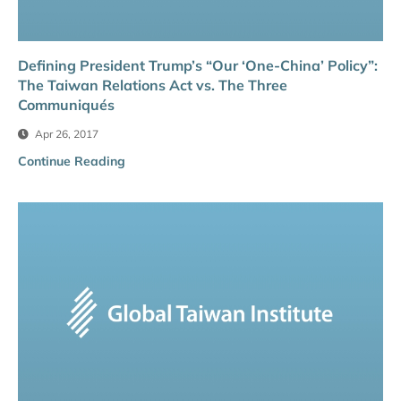
Defining President Trump’s “Our ‘One-China’ Policy”:
The Taiwan Relations Act vs. The Three
Communiqués
Apr 26, 2017
Continue Reading