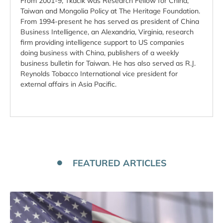
From 2001-9, Tkacik was Research Fellow for China,
Taiwan and Mongolia Policy at The Heritage Foundation.
From 1994-present he has served as president of China
Business Intelligence, an Alexandria, Virginia, research
firm providing intelligence support to US companies
doing business with China, publishers of a weekly
business bulletin for Taiwan. He has also served as R.J.
Reynolds Tobacco International vice president for
external affairs in Asia Pacific.
FEATURED ARTICLES