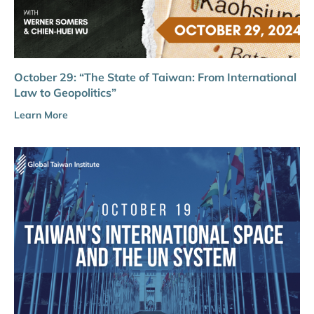
October 29: “The State of Taiwan: From International
Law to Geopolitics”
Learn More