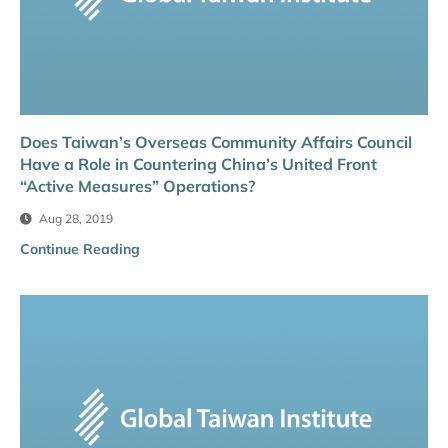
Does Taiwan’s Overseas Community Affairs Council
Have a Role in Countering China’s United Front
“Active Measures” Operations?
Aug 28, 2019
Continue Reading