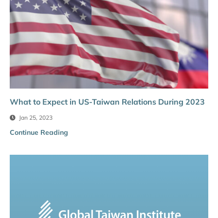
What to Expect in US-Taiwan Relations During 2023
Jan 25, 2023
Continue Reading