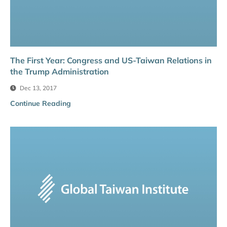
The First Year: Congress and US-Taiwan Relations in
the Trump Administration
Dec 13, 2017
Continue Reading