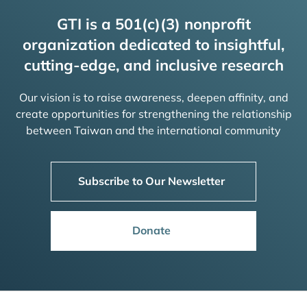
GTI is a 501(c)(3) nonprofit
organization dedicated to insightful,
cutting-edge, and inclusive research
Our vision is to raise awareness, deepen affinity, and
create opportunities for strengthening the relationship
between Taiwan and the international community
Subscribe to Our Newsletter
Donate