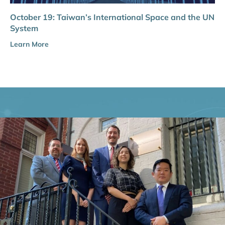
October 19: Taiwan’s International Space and the UN
System
Learn More