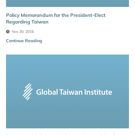
Policy Memorandum for the President-Elect
Regarding Taiwan
Nov 30, 2016
Continue Reading