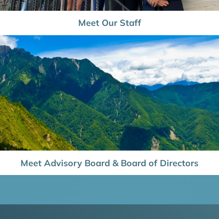
Meet Our Staff
Meet Advisory Board & Board of Directors