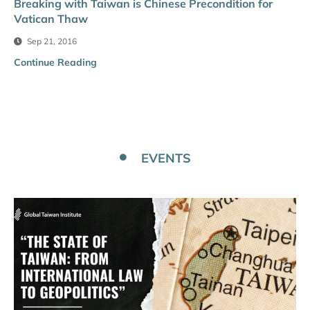
Breaking with Taiwan is Chinese Precondition for
Vatican Thaw
Sep 21, 2016
Continue Reading
EVENTS