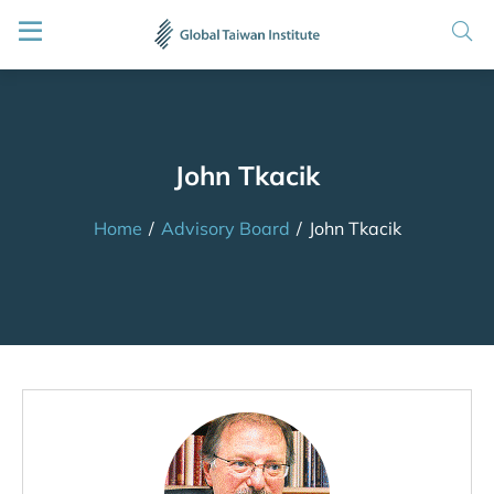
John Tkacik
Home
/
Advisory Board
/
John Tkacik