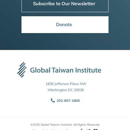
Subscribe to Our Newsletter
Donate
1836 Jefferson Place NW
Washington DC 20036
202-807-1800
©2026 Global Taiwan Institute. All Rights Reserved.