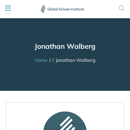
Jonathan Walberg
Home
/
/
Jonathan Walberg