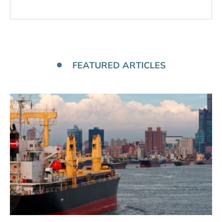
FEATURED ARTICLES