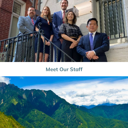
Meet Our Staff