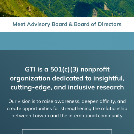
Meet Advisory Board & Board of Directors
GTI is a 501(c)(3) nonprofit
organization dedicated to insightful,
cutting-edge, and inclusive research
Our vision is to raise awareness, deepen affinity, and
create opportunities for strengthening the relationship
between Taiwan and the international community