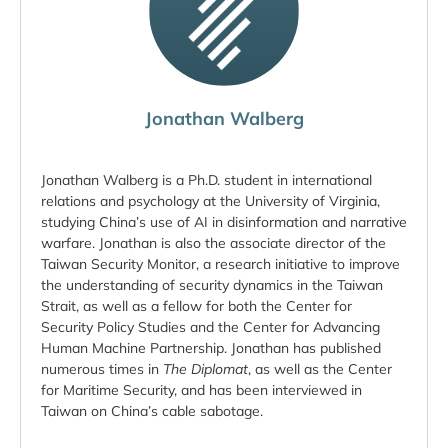
Jonathan Walberg
Jonathan Walberg is a Ph.D. student in international
relations and psychology at the University of Virginia,
studying China’s use of AI in disinformation and narrative
warfare. Jonathan is also the associate director of the
Taiwan Security Monitor, a research initiative to improve
the understanding of security dynamics in the Taiwan
Strait, as well as a fellow for both the Center for
Security Policy Studies and the Center for Advancing
Human Machine Partnership. Jonathan has published
numerous times in
The
Diplomat
, as well as the Center
for Maritime Security, and has been interviewed in
Taiwan on China’s cable sabotage.