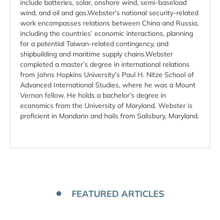
include batteries, solar, onshore wind, semi-baseload
wind, and oil and gas.Webster’s national security-related
work encompasses relations between China and Russia,
including the countries’ economic interactions, planning
for a potential Taiwan-related contingency, and
shipbuilding and maritime supply chains.Webster
completed a master’s degree in international relations
from Johns Hopkins University’s Paul H. Nitze School of
Advanced International Studies, where he was a Mount
Vernon fellow. He holds a bachelor’s degree in
economics from the University of Maryland. Webster is
proficient in Mandarin and hails from Salisbury, Maryland.
FEATURED ARTICLES