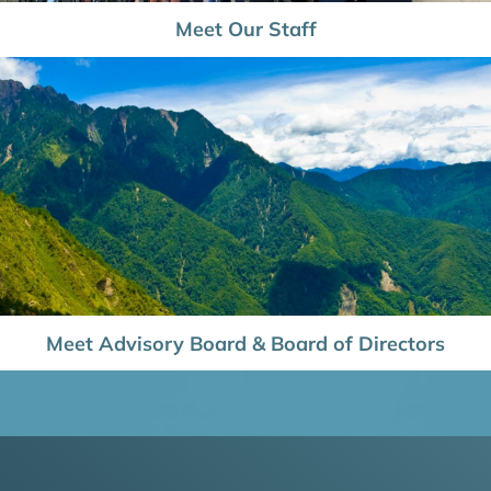
Meet Our Staff
Meet Advisory Board & Board of Directors