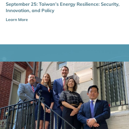
September 25: Taiwan’s Energy Resilience: Security,
Innovation, and Policy
Learn More