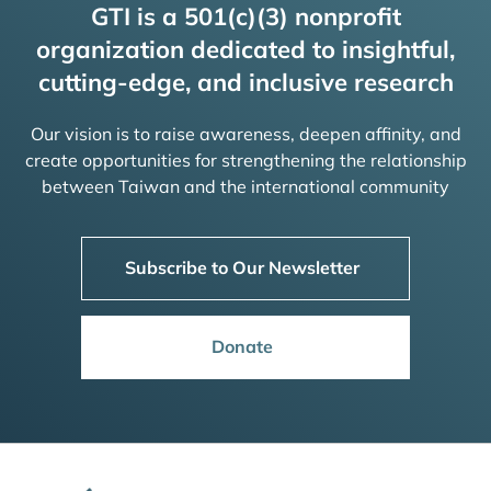
GTI is a 501(c)(3) nonprofit
organization dedicated to insightful,
cutting-edge, and inclusive research
Our vision is to raise awareness, deepen affinity, and
create opportunities for strengthening the relationship
between Taiwan and the international community
Subscribe to Our Newsletter
Donate