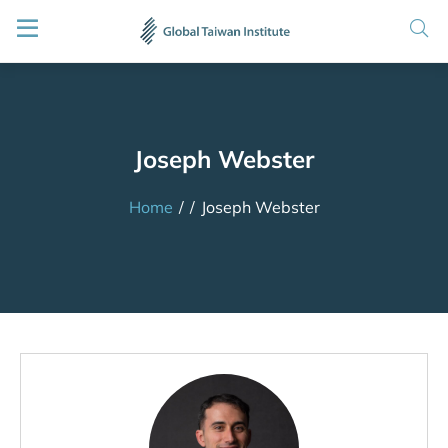
Joseph Webster
Home
/
/
Joseph Webster