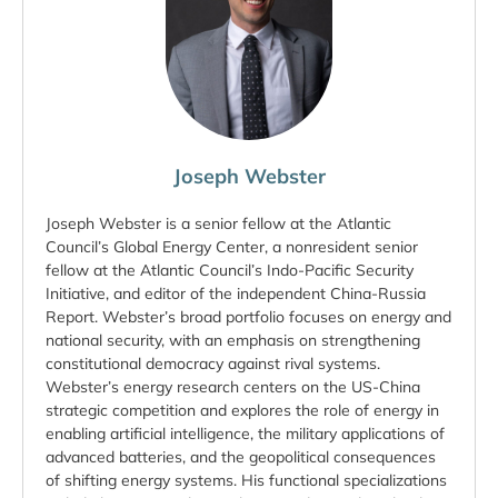
Joseph Webster
Joseph Webster is a senior fellow at the Atlantic
Council’s Global Energy Center, a nonresident senior
fellow at the Atlantic Council’s Indo-Pacific Security
Initiative, and editor of the independent China-Russia
Report. Webster’s broad portfolio focuses on energy and
national security, with an emphasis on strengthening
constitutional democracy against rival systems.
Webster’s energy research centers on the US-China
strategic competition and explores the role of energy in
enabling artificial intelligence, the military applications of
advanced batteries, and the geopolitical consequences
of shifting energy systems. His functional specializations