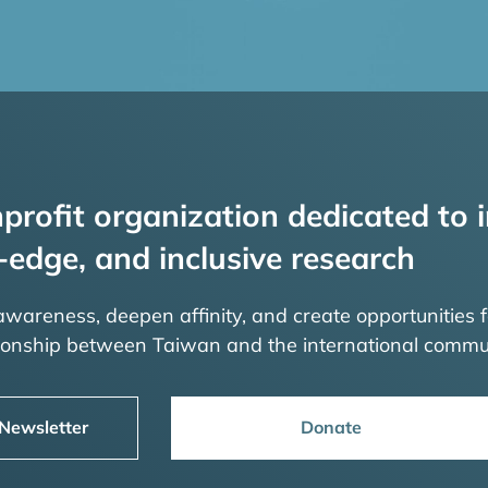
profit organization dedicated to i
-edge, and inclusive research
 awareness, deepen affinity, and create opportunities f
tionship between Taiwan and the international commu
 Newsletter
Donate