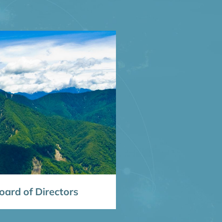
ard of Directors