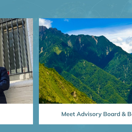
Meet Advisory Board & Bo