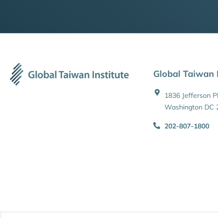
Global Taiwan I
1836 Jefferson 
Washington DC 
202-807-1800