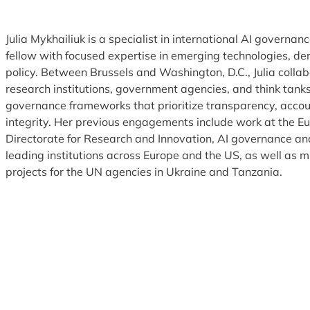
Julia Mykhailiuk is a specialist in international AI governan
fellow with focused expertise in emerging technologies, de
policy. Between Brussels and Washington, D.C., Julia colla
research institutions, government agencies, and think tanks
governance frameworks that prioritize transparency, accou
integrity. Her previous engagements include work at the 
Directorate for Research and Innovation, AI governance and
leading institutions across Europe and the US, as well as m
projects for the UN agencies in Ukraine and Tanzania.