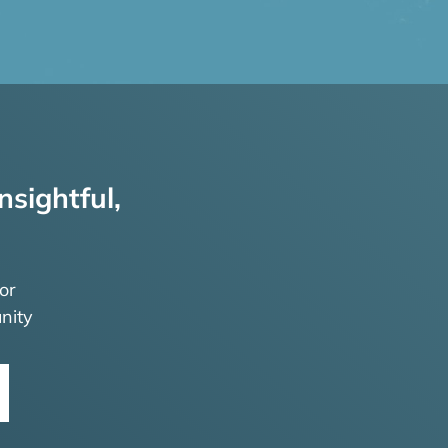
nsightful,
or
nity