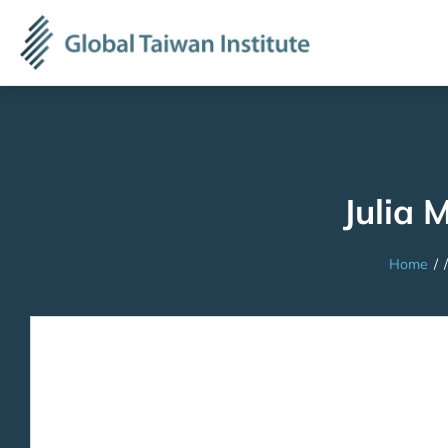
Julia 
Home
/
/