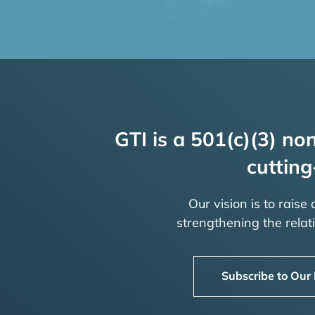
GTI is a 501(c)(3) non
cutting
Our vision is to raise
strengthening the rela
Subscribe to Our