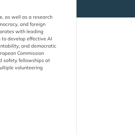
ce, as well as a research
mocracy, and foreign
borates with leading
 to develop effective AI
ntability, and democratic
European Commission
 safety fellowships at
ultiple volunteering