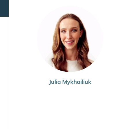
Julia Mykhailiuk