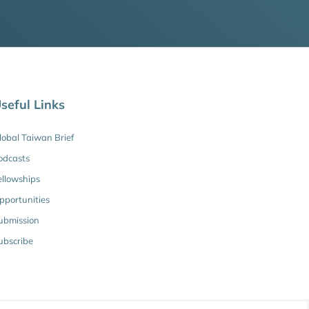
seful Links
lobal Taiwan Brief
odcasts
ellowships
pportunities
ubmission
ubscribe