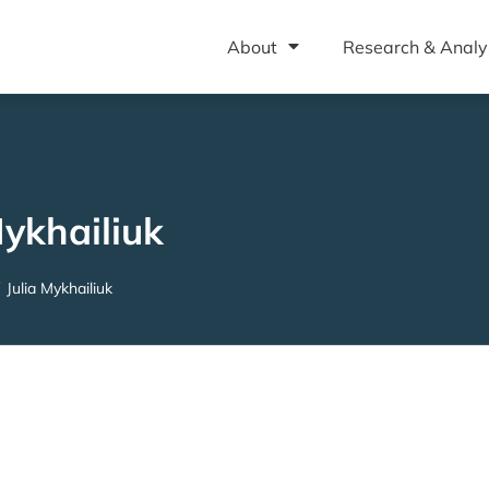
About
Research & Analy
Mykhailiuk
Julia Mykhailiuk