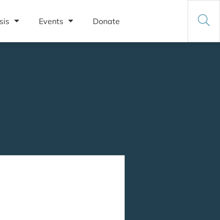
sis
Events
Donate