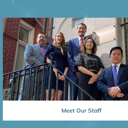
Meet Our Staff