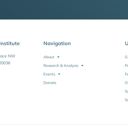
nstitute
Navigation
U
Place NW
About
G
20036
Research & Analysis
P
Events
F
Donate
O
S
S