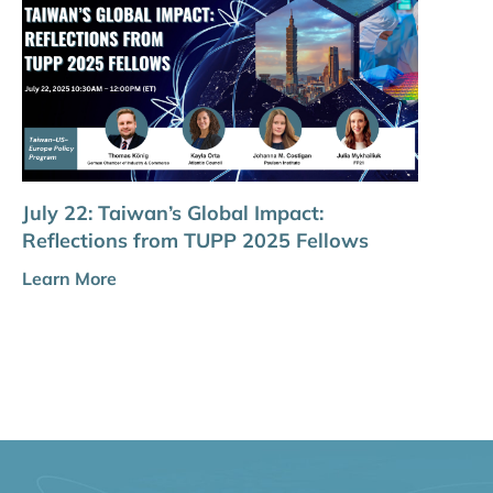
July 22: Taiwan’s Global Impact:
Reflections from TUPP 2025 Fellows
Learn More