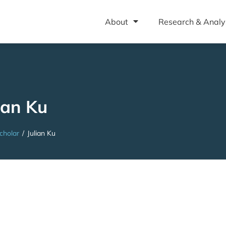
About
Research & Analy
ian Ku
cholar
/
Julian Ku