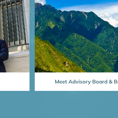
Meet Advisory Board & Bo