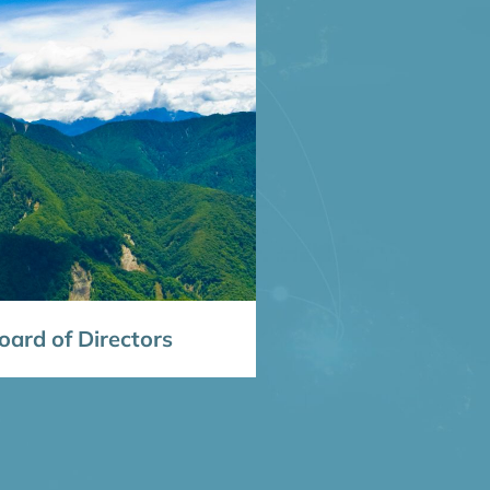
ard of Directors