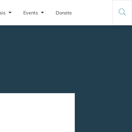
sis
Events
Donate