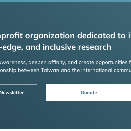
profit organization dedicated to i
-edge, and inclusive research
 awareness, deepen affinity, and create opportunities f
tionship between Taiwan and the international commu
 Newsletter
Donate