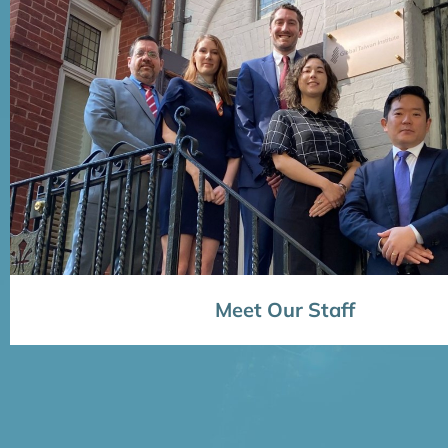
Meet Our Staff