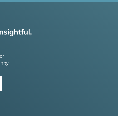
nsightful,
or
nity