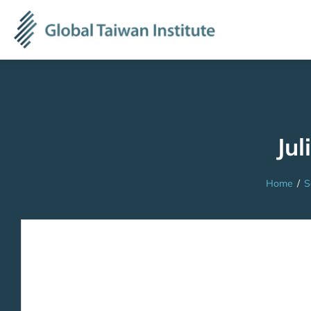
Jul
Home
/
S