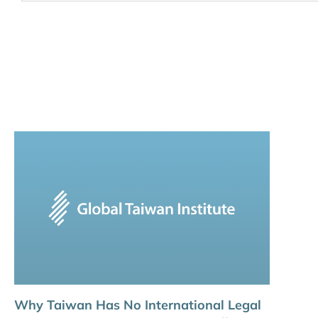
Why Taiwan Has No International Legal