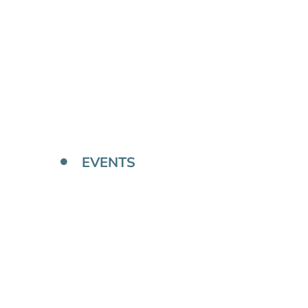
EVENTS