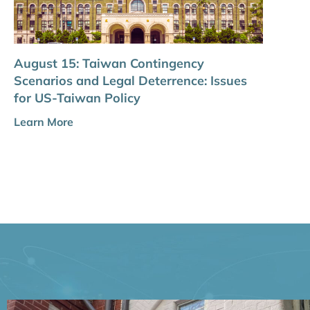
August 15: Taiwan Contingency
Scenarios and Legal Deterrence: Issues
for US-Taiwan Policy
Learn More