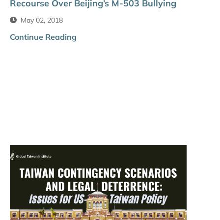
Recourse Over Beijing’s M-503 Bullying
May 02, 2018
Continue Reading