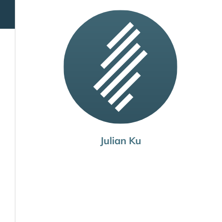
Julian Ku