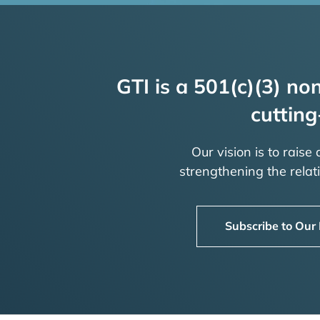
GTI is a 501(c)(3) non
cutting
Our vision is to raise
strengthening the rela
Subscribe to Our