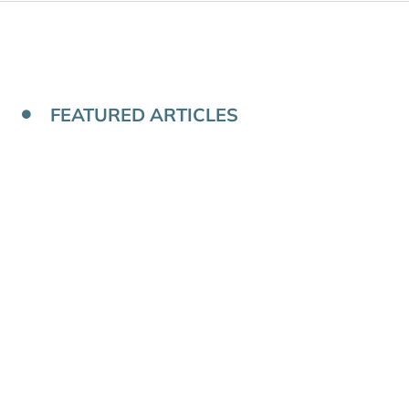
FEATURED ARTICLES